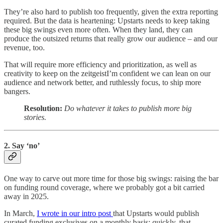
They’re also hard to publish too frequently, given the extra reporting
required. But the data is heartening: Upstarts needs to keep taking
these big swings even more often. When they land, they can
produce the outsized returns that really grow our audience – and our
revenue, too.
That will require more efficiency and prioritization, as well as
creativity to keep on the zeitgeistI’m confident we can lean on our
audience and network better, and ruthlessly focus, to ship more
bangers.
Resolution:
Do whatever it takes to publish more big
stories.
2. Say ‘no’
One way to carve out more time for those big swings: raising the bar
on funding round coverage, where we probably got a bit carried
away in 2025.
In March,
I wrote in our intro post
that Upstarts would publish
curated funding exclusives on a monthly basis; quickly, that