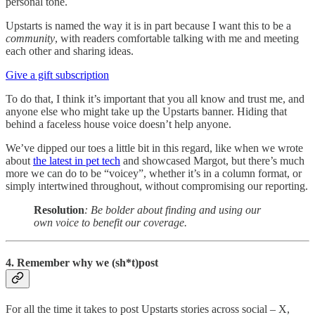
personal tone.
Upstarts is named the way it is in part because I want this to be a
community
, with readers comfortable talking with me and meeting
each other and sharing ideas.
Give a gift subscription
To do that, I think it’s important that you all know and trust me, and
anyone else who might take up the Upstarts banner. Hiding that
behind a faceless house voice doesn’t help anyone.
We’ve dipped our toes a little bit in this regard, like when we wrote
about
the latest in pet tech
and showcased Margot, but there’s much
more we can do to be “voicey”, whether it’s in a column format, or
simply intertwined throughout, without compromising our reporting.
Resolution
: Be bolder about finding and using our
own voice to benefit our coverage.
4. Remember why we (sh*t)post
For all the time it takes to post Upstarts stories across social – X,