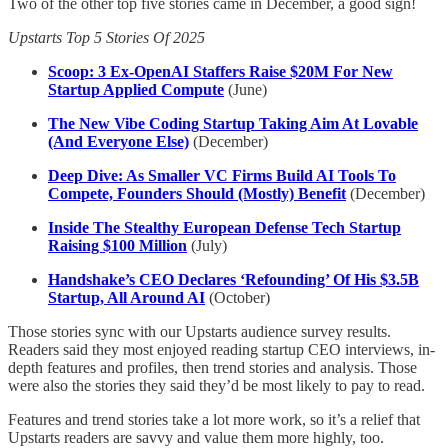
Two of the other top five stories came in December, a good sign!
Upstarts Top 5 Stories Of 2025
Scoop: 3 Ex-OpenAI Staffers Raise $20M For New
Startup Applied Compute
(June)
The New Vibe Coding Startup Taking Aim At Lovable
(And Everyone Else)
(December)
Deep Dive: As Smaller VC Firms Build AI Tools To
Compete, Founders Should (Mostly) Benefit
(December)
Inside The Stealthy European Defense Tech Startup
Raising $100 Million
(July)
Handshake’s CEO Declares ‘Refounding’ Of His $3.5B
Startup, All Around AI
(October)
Those stories sync with our Upstarts audience survey results.
Readers said they most enjoyed reading startup CEO interviews, in-
depth features and profiles, then trend stories and analysis. Those
were also the stories they said they’d be most likely to pay to read.
Features and trend stories take a lot more work, so it’s a relief that
Upstarts readers are savvy and value them more highly, too.