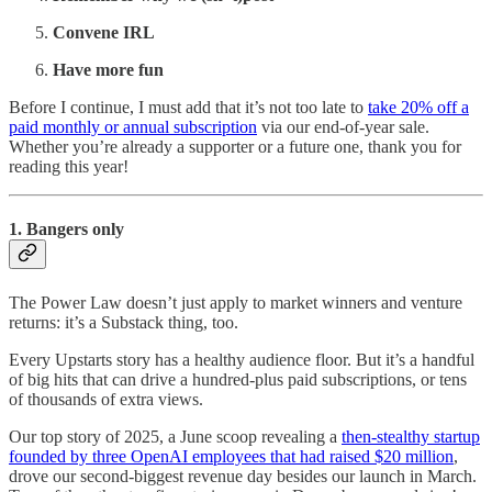
Convene IRL
Have more fun
Before I continue, I must add that it’s not too late to
take 20% off a
paid monthly or annual subscription
via our end-of-year sale.
Whether you’re already a supporter or a future one, thank you for
reading this year!
1. Bangers only
The Power Law doesn’t just apply to market winners and venture
returns: it’s a Substack thing, too.
Every Upstarts story has a healthy audience floor. But it’s a handful
of big hits that can drive a hundred-plus paid subscriptions, or tens
of thousands of extra views.
Our top story of 2025, a June scoop revealing a
then-stealthy startup
founded by three OpenAI employees that had raised $20 million
,
drove our second-biggest revenue day besides our launch in March.