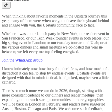
When thinking about favorite moments in the Upstarts journey this
year, many of them were when we got to leave the keyboard behind
and engage with you, the Upstarts community, face to face.
Whether it was at our launch party in New York, our reader event in
San Francisco, or our Tech Week founder events in both places; our
big spring event in London; or our two-day tour around Utah; or at
the various dinners and small meetups we co-hosted this year in-
between; we left every meetup feeling energized.
Join the WhatsApp group
I know intimately now how busy founder life is, and how much of a
distraction it can feel to stop by endless events. Upstarts events are
designed with that in mind: tactical, handpicked, maybe even a little
cathartic.
There’s so much more we can do in 2026, though, starting with a
more consistent cadence to our dinners and reader meetups, then
expanding out to reach startup communities in more geographies.
We’ll be back in London in February, and readers have suggested
Austin, Boston, Chicago and Paris. We welcome such feedback,