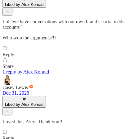
Liked by Alex Konrad
Lol “we have conversations with our own brand’s social media
accounts”
Who won the arguments?!?
Reply
Share
1 reply by Alex Konrad
Casey Lewis
Dec 31, 2025
Liked by Alex Konrad
Loved this, Alex! Thank you!!
Reply