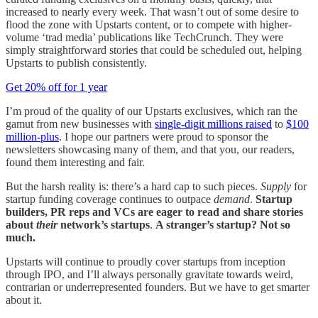
increased to nearly every week. That wasn’t out of some desire to
flood the zone with Upstarts content, or to compete with higher-
volume ‘trad media’ publications like TechCrunch. They were
simply straightforward stories that could be scheduled out, helping
Upstarts to publish consistently.
Get 20% off for 1 year
I’m proud of the quality of our Upstarts exclusives, which ran the
gamut from new businesses with
single-digit millions raised
to
$100
million-plus
. I hope our partners were proud to sponsor the
newsletters showcasing many of them, and that you, our readers,
found them interesting and fair.
But the harsh reality is: there’s a hard cap to such pieces.
Supply
for
startup funding coverage continues to outpace
demand
.
Startup
builders, PR reps and VCs are eager to read and share stories
about
their
network’s startups
.
A stranger’s startup? Not so
much.
Upstarts will continue to proudly cover startups from inception
through IPO, and I’ll always personally gravitate towards weird,
contrarian or underrepresented founders. But we have to get smarter
about it.