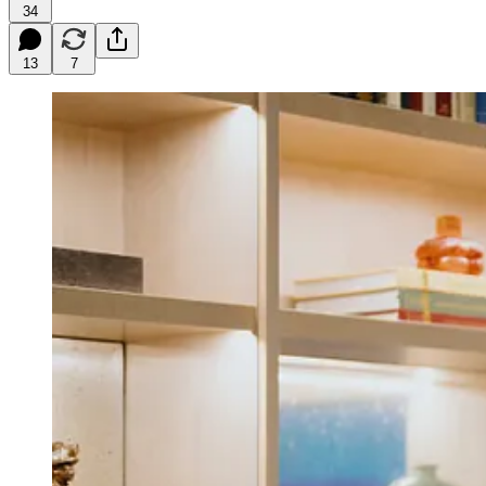
34
13
7