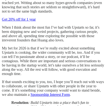
reached yet. Writing about so many hyper-growth companies (even
knowing that such stories are seldom so straightforward), it’s hard
not to set the same high standards.
Get 20% off for 1 year
When I think about the most fun I’ve had with Upstarts so far, it’s
been shipping new and weird projects, gathering curious people,
and above all, spending time exploring the possible with those
irreverent founders that Huang also loves.
My bet for 2026 is that if we’re really excited about something
Upstarts is cooking, the wider community will be, too. And if you
can tell I’m passionate about a story, or our podcast, it’ll be
contagious. While there are important and serious conversations to
be having in the startup world, let’s take ourselves a bit less seriously
along the way. All the rest will follow, with good execution and
enough time.
If that sounds exciting to you, too, I hope you’ll reach out with ways
to collaborate, or share Upstarts with other people in the year to
come. If it’s something your company would want to stand beside,
we also maintain a
Sponsorship Interest Form
.
Resolution
: Build Upstarts into a place that’s fun to