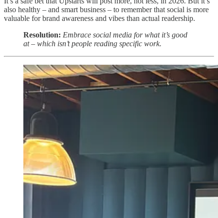
It’s a safe bet that Upstarts will post more, not less, in 2026. But it’s
also healthy – and smart business – to remember that social is more
valuable for brand awareness and vibes than actual readership.
Resolution:
Embrace social media for what it’s good
at – which isn’t people reading specific work.