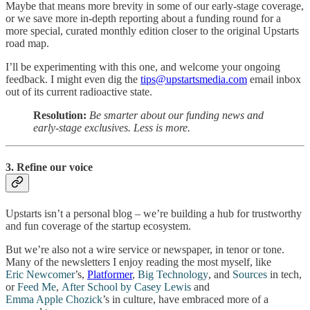
Maybe that means more brevity in some of our early-stage coverage,
or we save more in-depth reporting about a funding round for a
more special, curated monthly edition closer to the original Upstarts
road map.
I’ll be experimenting with this one, and welcome your ongoing
feedback. I might even dig the
tips@upstartsmedia.com
email inbox
out of its current radioactive state.
Resolution:
Be smarter about our funding news and
early-stage exclusives. Less is more.
3. Refine our voice
Upstarts isn’t a personal blog – we’re building a hub for trustworthy
and fun coverage of the startup ecosystem.
But we’re also not a wire service or newspaper, in tenor or tone.
Many of the newsletters I enjoy reading the most myself, like
Eric Newcomer
’s,
Platformer
,
Big Technology
, and
Sources
in tech,
or
Feed Me
,
After School by Casey Lewis
and
Emma Apple Chozick
’s in culture, have embraced more of a