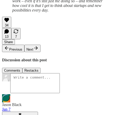
work – even if it’s still just me doing so – and remember
how cool it is that I get to think about startups and new
possibilities every day.
34
13
7
Share
Previous
Next
Discussion about this post
Comments
Restacks
Jason Black
Jan 7