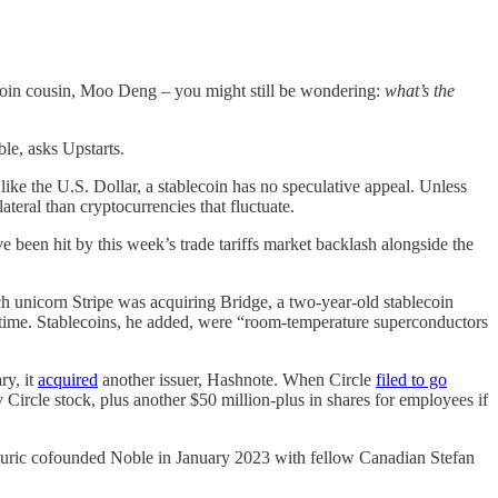
coin cousin, Moo Deng – you might still be wondering:
what’s the
le, asks Upstarts.
like the U.S. Dollar, a stablecoin has no speculative appeal. Unless
teral than cryptocurrencies that fluctuate.
e been hit by this week’s trade tariffs market backlash alongside the
ech unicorn Stripe was acquiring Bridge, a two-year-old stablecoin
 time. Stablecoins, he added, were “room-temperature superconductors
ry, it
acquired
another issuer, Hashnote. When Circle
filed to go
y Circle stock, plus another $50 million-plus in shares for employees if
 Djuric cofounded Noble in January 2023 with fellow Canadian Stefan