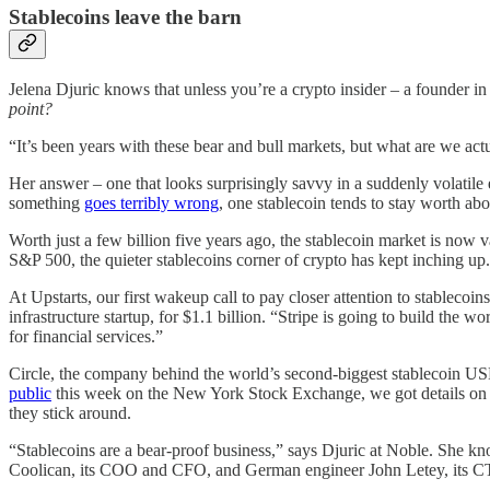
Stablecoins leave the barn
Jelena Djuric knows that unless you’re a crypto insider – a founder
point?
“It’s been years with these bear and bull markets, but what are we ac
Her answer – one that looks surprisingly savvy in a suddenly volatile 
something
goes terribly wrong
, one stablecoin tends to stay worth ab
Worth just a few billion five years ago, the stablecoin market is now 
S&P 500, the quieter stablecoins corner of crypto has kept inching up.
At Upstarts, our first wakeup call to pay closer attention to stablec
infrastructure startup, for $1.1 billion. “Stripe is going to build the 
for financial services.”
Circle, the company behind the world’s second-biggest stablecoin USDC
public
this week on the New York Stock Exchange, we got details on t
they stick around.
“Stablecoins are a bear-proof business,” says Djuric at Noble. She k
Coolican, its COO and CFO, and German engineer John Letey, its CTO