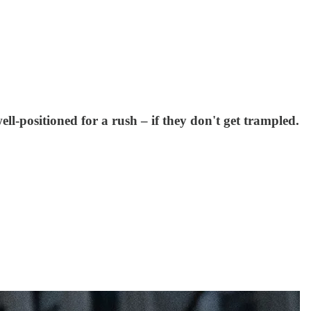
ell-positioned for a rush – if they don't get trampled.