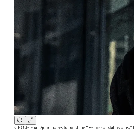
CEO Jelena Djuric hopes to build the “Venmo of stablecoins,” 