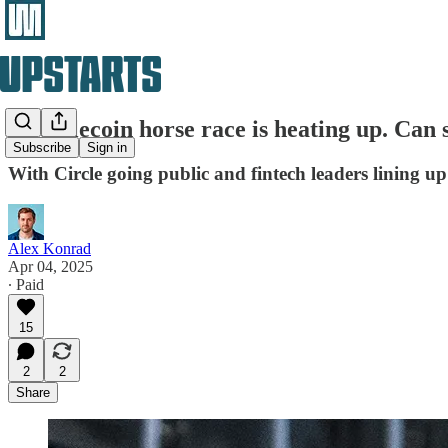
A stablecoin horse race is heating up. Can 
Subscribe
Sign in
With Circle going public and fintech leaders lining up 
Alex Konrad
Apr 04, 2025
∙ Paid
15
2
2
Share