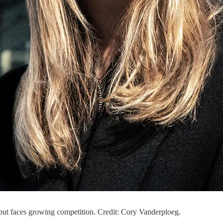
but faces growing competition. Credit: Cory Vanderploeg.