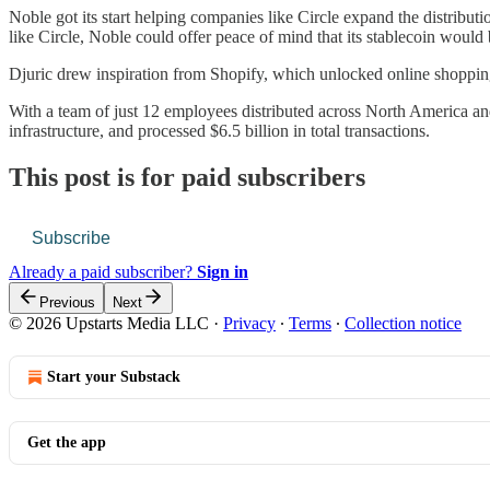
Noble got its start helping companies like Circle expand the distributi
like Circle, Noble could offer peace of mind that its stablecoin woul
Djuric drew inspiration from Shopify, which unlocked online shopping 
With a team of just 12 employees distributed across North America and 
infrastructure, and processed $6.5 billion in total transactions.
This post is for paid subscribers
Subscribe
Already a paid subscriber?
Sign in
Previous
Next
© 2026 Upstarts Media LLC
·
Privacy
∙
Terms
∙
Collection notice
Start your Substack
Get the app