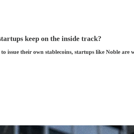
startups keep on the inside track?
to issue their own stablecoins, startups like Noble are w