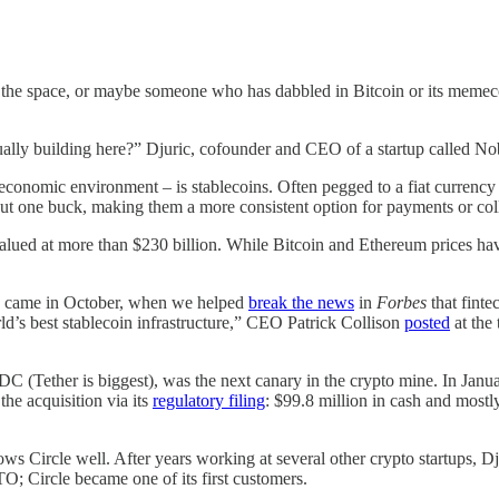
 in the space, or maybe someone who has dabbled in Bitcoin or its meme
tually building here?” Djuric, cofounder and CEO of a startup called Nob
economic environment – is stablecoins. Often pegged to a fiat currency 
out one buck, making them a more consistent option for payments or colla
valued at more than $230 billion. While Bitcoin and Ethereum prices hav
oins came in October, when we helped
break the news
in
Forbes
that fint
world’s best stablecoin infrastructure,” CEO Patrick Collison
posted
at the
 (Tether is biggest), was the next canary in the crypto mine. In Janua
he acquisition via its
regulatory filing
: $99.8 million in cash and mostl
nows Circle well. After years working at several other crypto startups,
; Circle became one of its first customers.