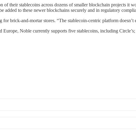
on of their stablecoins across dozens of smaller blockchain projects it 
d be added to these newer blockchains securely and in regulatory compli
for brick-and-mortar stores. “The stablecoin-centric platform doesn’t e
Europe, Noble currently supports five stablecoins, including Circle’s; 