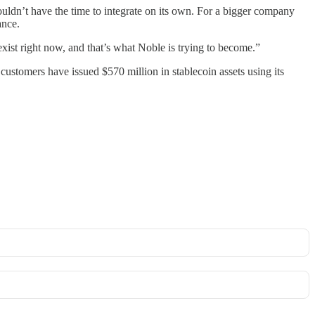
wouldn’t have the time to integrate on its own. For a bigger company
ance.
xist right now, and that’s what Noble is trying to become.”
customers have issued $570 million in stablecoin assets using its