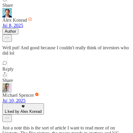
Share
Alex Konrad
Jul 8, 2025
Author
Well put! And good because I couldn't really think of investors who
did lol
Reply
Share
Michael Spencer
Jul 10, 2025
Liked by Alex Konrad
Just a note this is the sort of article I want to read more of on