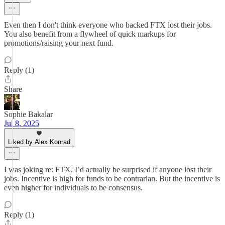
Even then I don't think everyone who backed FTX lost their jobs.
You also benefit from a flywheel of quick markups for
promotions/raising your next fund.
Reply (1)
Share
Sophie Bakalar
Jul 8, 2025
Liked by Alex Konrad
I was joking re: FTX. I’d actually be surprised if anyone lost their
jobs. Incentive is high for funds to be contrarian. But the incentive is
even higher for individuals to be consensus.
Reply (1)