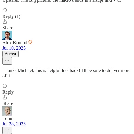
Upstarts. The Big picture, the macro trends in startups and VC.
Reply (1)
Share
Alex Konrad
Jul 10, 2025
Author
Thanks Michael, this is helpful feedback! I'll be sure to deliver more
of it.
Reply
Share
Tohir
Jul 28, 2025