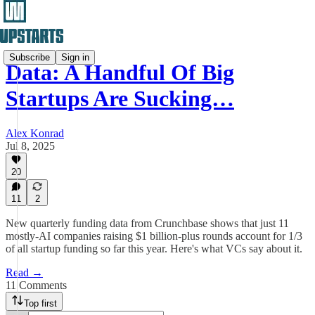
Subscribe
Sign in
Data: A Handful Of Big
Startups Are Sucking…
Alex Konrad
Jul 8, 2025
20
11
2
New quarterly funding data from Crunchbase shows that just 11
mostly-AI companies raising $1 billion-plus rounds account for 1/3
of all startup funding so far this year. Here's what VCs say about it.
Read →
11 Comments
Top first