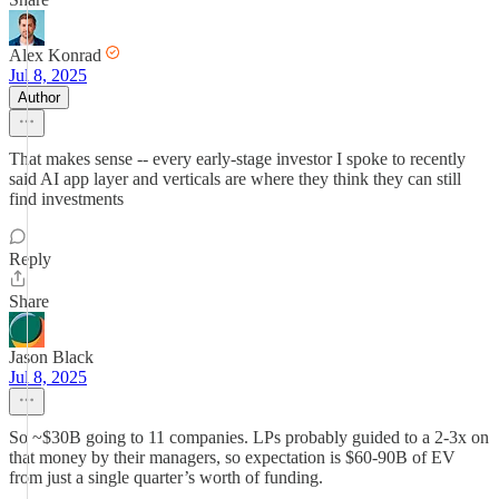
Alex Konrad
Jul 8, 2025
Author
That makes sense -- every early-stage investor I spoke to recently
said AI app layer and verticals are where they think they can still
find investments
Reply
Share
Jason Black
Jul 8, 2025
So ~$30B going to 11 companies. LPs probably guided to a 2-3x on
that money by their managers, so expectation is $60-90B of EV
from just a single quarter’s worth of funding.