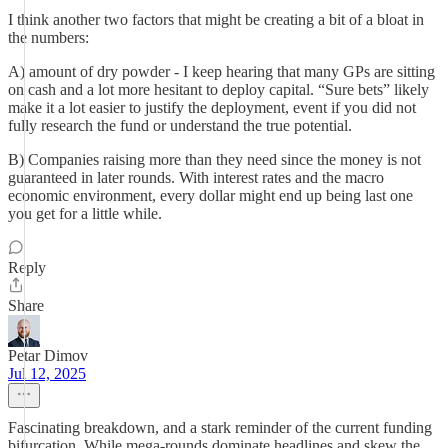
I think another two factors that might be creating a bit of a bloat in
the numbers:
A) amount of dry powder - I keep hearing that many GPs are sitting
on cash and a lot more hesitant to deploy capital. “Sure bets” likely
make it a lot easier to justify the deployment, event if you did not
fully research the fund or understand the true potential.
B) Companies raising more than they need since the money is not
guaranteed in later rounds. With interest rates and the macro
economic environment, every dollar might end up being last one
you get for a little while.
Reply
Share
Petar Dimov
Jul 12, 2025
Fascinating breakdown, and a stark reminder of the current funding
bifurcation. While mega-rounds dominate headlines and skew the