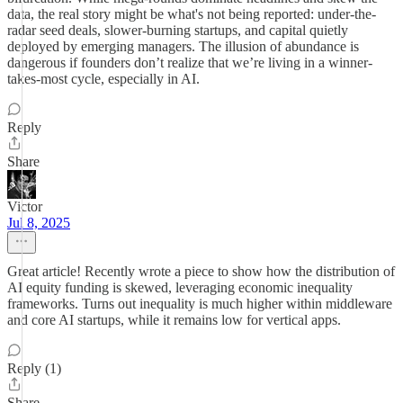
data, the real story might be what's not being reported: under-the-
radar seed deals, slower-burning startups, and capital quietly
deployed by emerging managers. The illusion of abundance is
dangerous if founders don’t realize that we’re living in a winner-
takes-most cycle, especially in AI.
Reply
Share
Victor
Jul 8, 2025
Great article! Recently wrote a piece to show how the distribution of
AI equity funding is skewed, leveraging economic inequality
frameworks. Turns out inequality is much higher within middleware
and core AI startups, while it remains low for vertical apps.
Reply (1)
Share