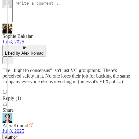
Sophie Bakalar
Jul 8, 2025
Liked by Alex Konrad
The "flight to consensus" isn't just VC groupthink. There's
perceived safety in it. No one loses their job for backing the same
company everyone else is investing in (unless it's FTX, ofc...)
Reply (1)
Share
Alex Konrad
Jul 8, 2025
Author