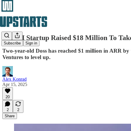
This AI Startup Raised $18 Million To Tak
Subscribe
Sign in
Two-year-old Doss has reached $1 million in ARR by us
Ventures to level up.
Alex Konrad
Apr 15, 2025
20
2
2
Share