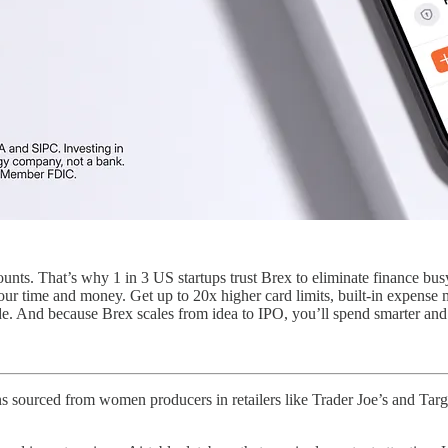
unts. That’s why 1 in 3 US startups trust Brex to eliminate finance bu
your time and money. Get up to 20x higher card limits, built-in expen
. And because Brex scales from idea to IPO, you’ll spend smarter and m
ns sourced from women producers in retailers like Trader Joe’s and Tar