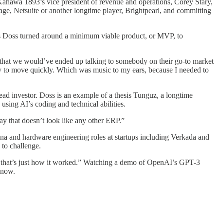
, Kahawa 1893’s vice president of revenue and operations, Corey Stary,
Sage, Netsuite or another longtime player, Brightpearl, and committing
 as Doss turned around a minimum viable product, or MVP, to
od that we would’ve ended up talking to somebody on their go-to market
ady to move quickly. Which was music to my ears, because I needed to
ad investor. Doss is an example of a thesis Tunguz, a longtime
using AI’s coding and technical abilities.
y that doesn’t look like any other ERP.”
a and hardware engineering roles at startups including Verkada and
 to challenge.
hat that’s just how it worked.” Watching a demo of OpenAI’s GPT-3
 now.