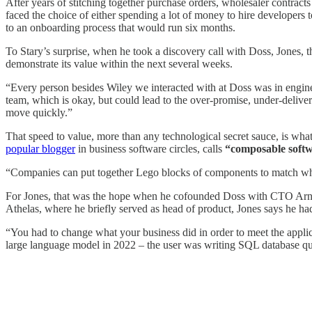
After years of stitching together purchase orders, wholesaler contract
faced the choice of either spending a lot of money to hire developers 
to an onboarding process that would run six months.
To Stary’s surprise, when he took a discovery call with Doss, Jones
demonstrate its value within the next several weeks.
“Every person besides Wiley we interacted with at Doss was in enginee
team, which is okay, but could lead to the over-promise, under-deliv
move quickly.”
That speed to value, more than any technological secret sauce, is wh
popular blogger
in business software circles, calls
“composable soft
“Companies can put together Lego blocks of components to match what 
For Jones, that was the hope when he cofounded Doss with CTO Arnav 
Athelas, where he briefly served as head of product, Jones says he h
“You had to change what your business did in order to meet the applic
large language model in 2022 – the user was writing SQL database quer