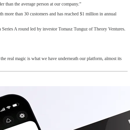
lder than the average person at our company.”
ith more than 30 customers and has reached $1 million in annual
in a Series A round led by investor Tomasz Tunguz of Theory Ventures.
the real magic is what we have underneath our platform, almost its