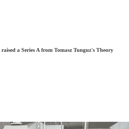
’s raised a Series A from Tomasz Tunguz's Theory