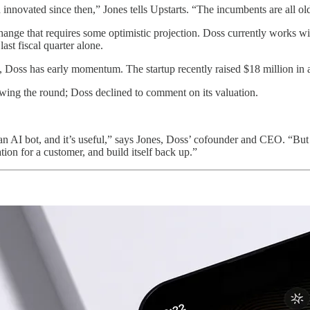
 innovated since then,” Jones tells Upstarts. “The incumbents are all o
change that requires some optimistic projection. Doss currently works w
ast fiscal quarter alone.
ence, Doss has early momentum. The startup recently raised $18 million 
lowing the round; Doss declined to comment on its valuation.
 AI bot, and it’s useful,” says Jones, Doss’ cofounder and CEO. “But 
n for a customer, and build itself back up.”