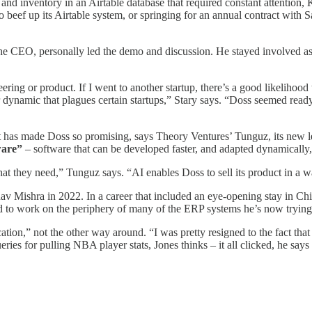
s and inventory in an Airtable database that required constant attention
to beef up its Airtable system, or springing for an annual contract with 
, the CEO, personally led the demo and discussion. He stayed involved
ring or product. If I went to another startup, there’s a good likeliho
er dynamic that plagues certain startups,” Stary says. “Doss seemed re
at has made Doss so promising, says Theory Ventures’ Tunguz, its new le
ware”
– software that can be developed faster, and adapted dynamically, 
they need,” Tunguz says. “AI enables Doss to sell its product in a wa
Mishra in 2022. In a career that included an eye-opening stay in Chin
ad to work on the periphery of many of the ERP systems he’s now trying
ation,” not the other way around. “I was pretty resigned to the fact t
ies for pulling NBA player stats, Jones thinks – it all clicked, he says