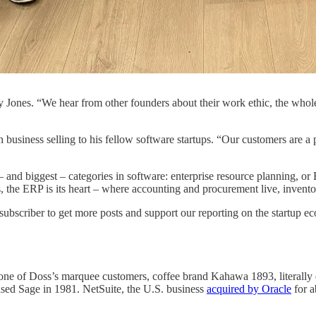
ones. “We hear from other founders about their work ethic, the whole
h business selling to his fellow software startups. “Our customers ar
l – and biggest – categories in software: enterprise resource planning, 
, the ERP is its heart – where accounting and procurement live, invento
subscriber to get more posts and support our reporting on the startup e
ne of Doss’s marquee customers, coffee brand Kahawa 1893, literally do
ed Sage in 1981. NetSuite, the U.S. business
acquired by Oracle
for a