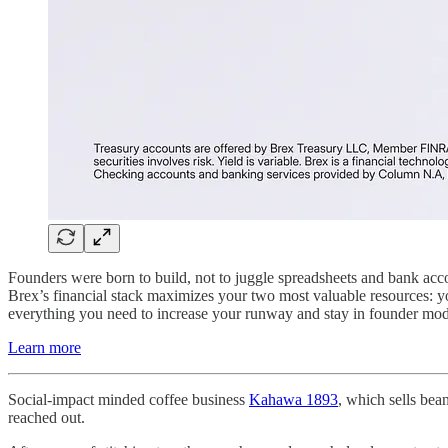
Founders were born to build, not to juggle spreadsheets and bank acco
Brex’s financial stack maximizes your two most valuable resources: 
everything you need to increase your runway and stay in founder mode
Learn more
Social-impact minded coffee business
Kahawa 1893
, which sells bea
reached out.