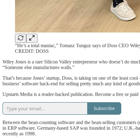
“He’s a total maniac,” Tomasz Tunguz says of Doss CEO Wiley J
CREDIT: DOSS
Wiley Jones is a rare Silicon Valley entrepreneur who doesn’t do muc
“Someone else manufactures walls.”
That’s because Jones’ startup, Doss, is taking on one of the least coo
business’ software back-end for selling pretty much any kind of goods
Upstarts Media is a reader-backed publication. Become a free or paid 
Subscribe
Between the bean-counting software and the bean-selling customers (o
in ERP software. Germany-based SAP was founded in 1972; U.K.-bas
recently as 1998.