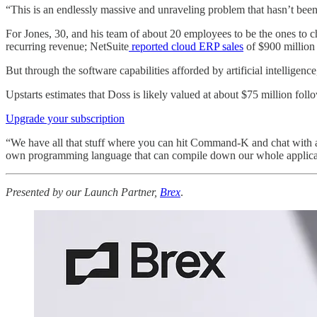
“This is an endlessly massive and unraveling problem that hasn’t been
For Jones, 30, and his team of about 20 employees to be the ones to 
recurring revenue; NetSuite
reported cloud ERP sales
of $900 million l
But through the software capabilities afforded by artificial intellig
Upstarts estimates that Doss is likely valued at about $75 million fol
Upgrade your subscription
“We have all that stuff where you can hit Command-K and chat with an
own programming language that can compile down our whole applicatio
Presented by our Launch Partner,
Brex
.