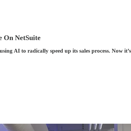
e On NetSuite
ing AI to radically speed up its sales process. Now it