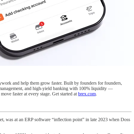
sywork and help them grow faster. Built by founders for founders,
se management, and high-yield banking with 100% liquidity —
ove faster at every stage. Get started at
brex.com
.
get, was at an ERP software “inflection point” in late 2023 when Doss