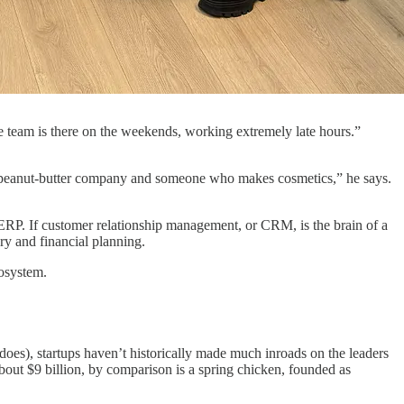
 team is there on the weekends, working extremely late hours.”
e a peanut-butter company and someone who makes cosmetics,” he says.
or ERP. If customer relationship management, or CRM, is the brain of a
ry and financial planning.
cosystem.
es), startups haven’t historically made much inroads on the leaders
bout $9 billion, by comparison is a spring chicken, founded as