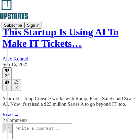
Subscribe
Sign in
This Startup Is Using AI To
Make IT Tickets…
Alex Konrad
Sep 16, 2025
20
2
3
Year-old startup Console works with Ramp, Flock Safety and Scale
AI. Now it's raised a $23 million Series A to go beyond IT, too.
Read →
2 Comments