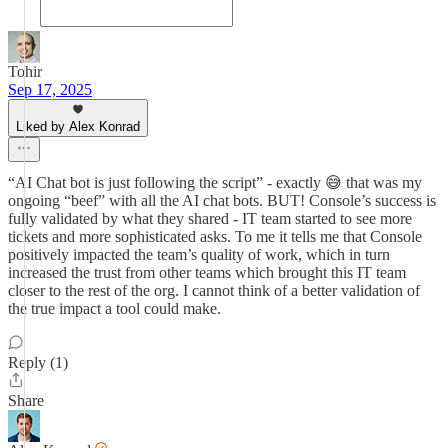
Tohir
Sep 17, 2025
Liked by Alex Konrad
“AI Chat bot is just following the script” - exactly 😅 that was my
ongoing “beef” with all the AI chat bots. BUT! Console’s success is
fully validated by what they shared - IT team started to see more
tickets and more sophisticated asks. To me it tells me that Console
positively impacted the team’s quality of work, which in turn
increased the trust from other teams which brought this IT team
closer to the rest of the org. I cannot think of a better validation of
the true impact a tool could make.
Reply (1)
Share