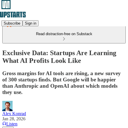
Subscribe
Sign in
Read distraction-free on Substack
Exclusive Data: Startups Are Learning
What AI Profits Look Like
Gross margins for AI tools are rising, a new survey
of 300 startups finds. But Google will be happier
than Anthropic and OpenAI about which models
they use.
Alex Konrad
Jan 28, 2026
Listen