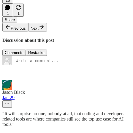
18
1
1
Share
Previous
Next
Discussion about this post
Comments
Restacks
Jason Black
Jan 29
“It will surprise no one, nobody at all, that coding and developer-
related tools are where companies still see the top use case for AI
tools.”