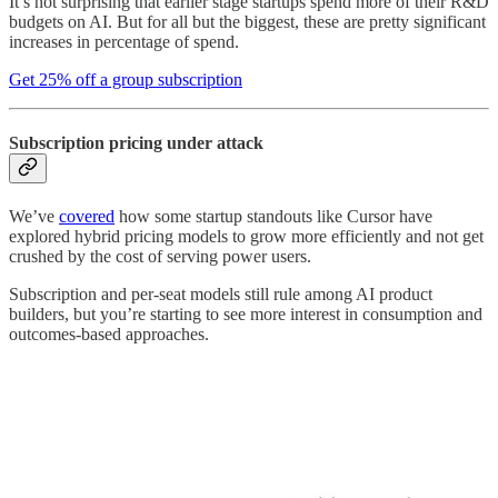
It’s not surprising that earlier stage startups spend more of their R&D
budgets on AI. But for all but the biggest, these are pretty significant
increases in percentage of spend.
Get 25% off a group subscription
Subscription pricing under attack
We’ve
covered
how some startup standouts like Cursor have
explored hybrid pricing models to grow more efficiently and not get
crushed by the cost of serving power users.
Subscription and per-seat models still rule among AI product
builders, but you’re starting to see more interest in consumption and
outcomes-based approaches.