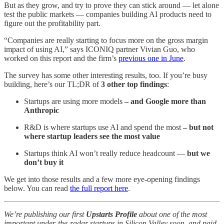
But as they grow, and try to prove they can stick around — let alone
test the public markets — companies building AI products need to
figure out the profitability part.
“Companies are really starting to focus more on the gross margin
impact of using AI,” says ICONIQ partner Vivian Guo, who
worked on this report and the firm’s
previous one in June
.
The survey has some other interesting results, too. If you’re busy
building, here’s our TL;DR of
3 other top findings
:
Startups are using more models
– and Google more than
Anthropic
R&D is where startups use AI and spend the most
– but not
where startup leaders see the most value
Startups think AI won’t really reduce headcount —
but we
don’t buy it
We get into those results and a few more eye-opening findings
below. You can read
the full report here
.
We’re publishing our first
Upstarts Profile
about one of the most
important under-the-radar startups in Silicon Valley soon, and paid