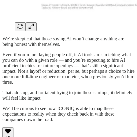
We’re skeptical that those saying AI won’t change anything are
being honest with themselves.
Even if you’re not laying people off, if AI tools are stretching what
you can do with a given role — and you’re expecting to hire AI
proficient techies for future openings — that’s still a significant
impact. Not a layoff or reduction, per se, but perhaps a choice to hire
one more full-time engineer or marketer, when previously you’d hire
three.
That adds up, and for talent trying to join these startups, it definitely
will feel like impact.
We’ll be curious to see how ICONIQ is able to map these
expectations to reality when they check back in with these
companies down the road.