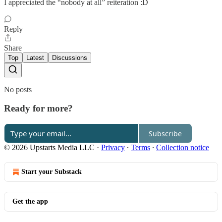
I appreciated the “nobody at all” reiteration :D
Reply
Share
Top
Latest
Discussions
No posts
Ready for more?
Subscribe
© 2026 Upstarts Media LLC
·
Privacy
∙
Terms
∙
Collection notice
Start your Substack
Get the app