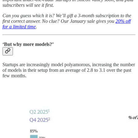
subscribers will see it first.
Can you guess which it is? We’ll gift a 3-month subscription to the
first correct answer. No clue? Our January sale gives you
20% off
for a limited time
.
‘But why more models?’
Startups are increasingly model polyamorous, increasing the number
of models in their setup from an average of 2.8 to 3.1 over the past
few months.