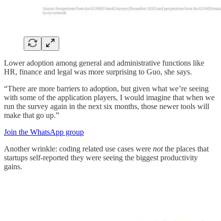
Lower adoption among general and administrative functions like
HR, finance and legal was more surprising to Guo, she says.
“There are more barriers to adoption, but given what we’re seeing
with some of the application players, I would imagine that when we
run the survey again in the next six months, those newer tools will
make that go up.”
Join the WhatsApp group
Another wrinkle: coding related use cases were
not
the places that
startups self-reported they were seeing the biggest productivity
gains.