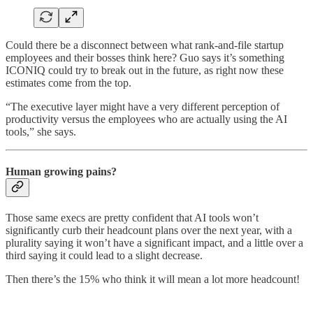
Could there be a disconnect between what rank-and-file startup
employees and their bosses think here? Guo says it’s something
ICONIQ could try to break out in the future, as right now these
estimates come from the top.
“The executive layer might have a very different perception of
productivity versus the employees who are actually using the AI
tools,” she says.
Human growing pains?
Those same execs are pretty confident that AI tools won’t
significantly curb their headcount plans over the next year, with a
plurality saying it won’t have a significant impact, and a little over a
third saying it could lead to a slight decrease.
Then there’s the 15% who think it will mean a lot more headcount!