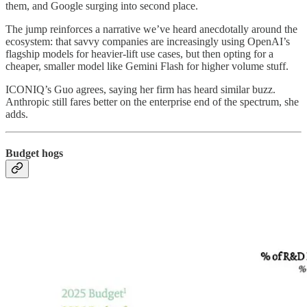
them, and Google surging into second place.
The jump reinforces a narrative we’ve heard anecdotally around the
ecosystem: that savvy companies are increasingly using OpenAI’s
flagship models for heavier-lift use cases, but then opting for a
cheaper, smaller model like Gemini Flash for higher volume stuff.
ICONIQ’s Guo agrees, saying her firm has heard similar buzz.
Anthropic still fares better on the enterprise end of the spectrum, she
adds.
Budget hogs