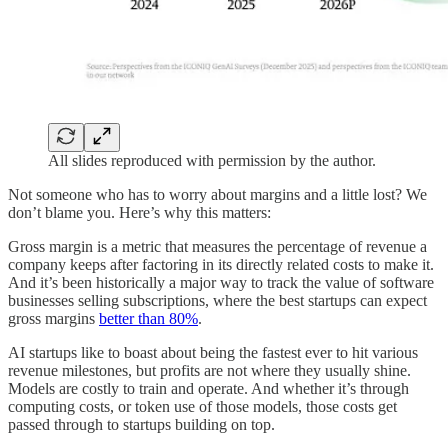
All slides reproduced with permission by the author.
Not someone who has to worry about margins and a little lost? We
don’t blame you. Here’s why this matters:
Gross margin is a metric that measures the percentage of revenue a
company keeps after factoring in its directly related costs to make it.
And it’s been historically a major way to track the value of software
businesses selling subscriptions, where the best startups can expect
gross margins
better than 80%
.
AI startups like to boast about being the fastest ever to hit various
revenue milestones, but profits are not where they usually shine.
Models are costly to train and operate. And whether it’s through
computing costs, or token use of those models, those costs get
passed through to startups building on top.