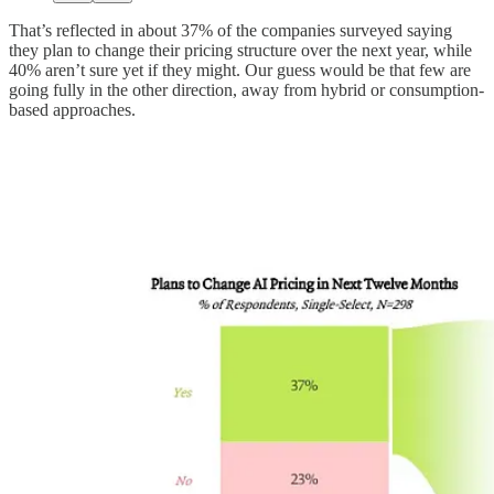
That’s reflected in about 37% of the companies surveyed saying
they plan to change their pricing structure over the next year, while
40% aren’t sure yet if they might. Our guess would be that few are
going fully in the other direction, away from hybrid or consumption-
based approaches.