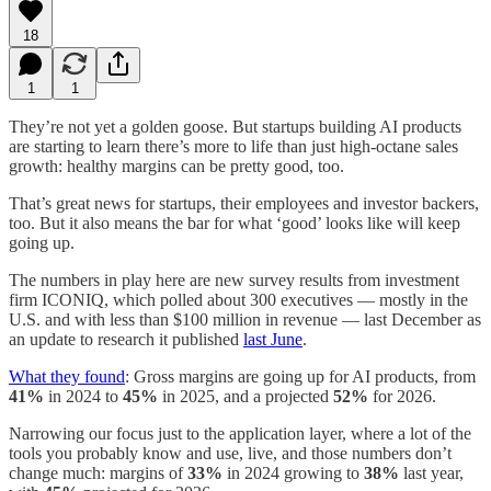
18
1
1
They’re not yet a golden goose. But startups building AI products
are starting to learn there’s more to life than just high-octane sales
growth: healthy margins can be pretty good, too.
That’s great news for startups, their employees and investor backers,
too. But it also means the bar for what ‘good’ looks like will keep
going up.
The numbers in play here are new survey results from investment
firm ICONIQ, which polled about 300 executives — mostly in the
U.S. and with less than $100 million in revenue — last December as
an update to research it published
last June
.
What they found
: Gross margins are going up for AI products, from
41%
in 2024 to
45%
in 2025, and a projected
52%
for 2026.
Narrowing our focus just to the application layer, where a lot of the
tools you probably know and use, live, and those numbers don’t
change much: margins of
33%
in 2024 growing to
38%
last year,