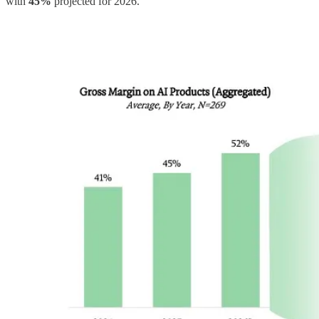
with
45%
projected for 2026.