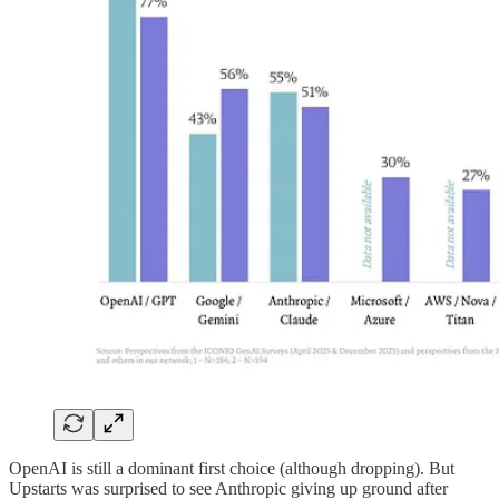
OpenAI is still a dominant first choice (although dropping). But
Upstarts was surprised to see Anthropic giving up ground after