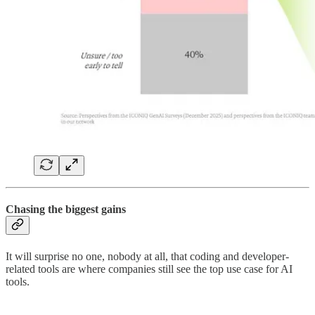
Chasing the biggest gains
It will surprise no one, nobody at all, that coding and developer-
related tools are where companies still see the top use case for AI
tools.