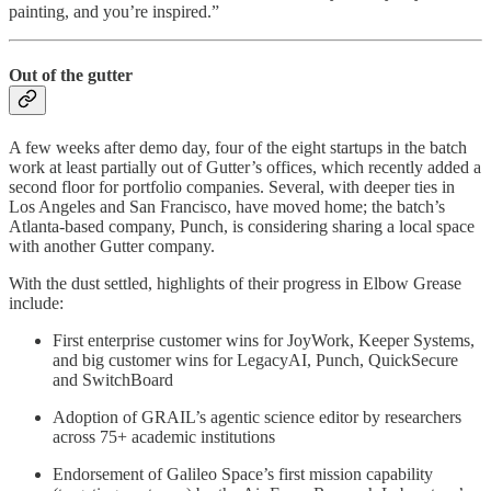
painting, and you’re inspired.”
Out of the gutter
A few weeks after demo day, four of the eight startups in the batch
work at least partially out of Gutter’s offices, which recently added a
second floor for portfolio companies. Several, with deeper ties in
Los Angeles and San Francisco, have moved home; the batch’s
Atlanta-based company, Punch, is considering sharing a local space
with another Gutter company.
With the dust settled, highlights of their progress in Elbow Grease
include:
First enterprise customer wins for JoyWork, Keeper Systems,
and big customer wins for LegacyAI, Punch, QuickSecure
and SwitchBoard
Adoption of GRAIL’s agentic science editor by researchers
across 75+ academic institutions
Endorsement of Galileo Space’s first mission capability