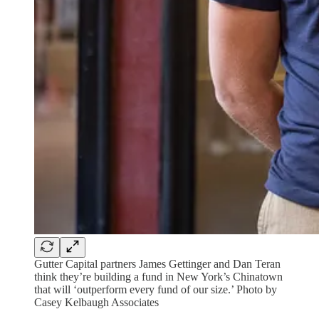
Gutter Capital partners James Gettinger and Dan Teran
think they’re building a fund in New York’s Chinatown
that will ‘outperform every fund of our size.’ Photo by
Casey Kelbaugh Associates