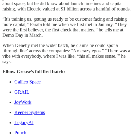
about space, but he did know about launch timelines and capital
raising, with Electric valued at $1 billion across a handful of rounds.
“It’s training us, getting us ready to be customer facing and raising
more capital,” Farabi told me when we first met in January. “They
were the first believer, the first check that matters,” he tells me at
Demo Day in March.
When Denehy met the wider batch, he claims he could spot a
‘through line’ across the companies: “No crazy egos.” “There was a
vibe with everybody, where I was like, ‘this all makes sense,’” he
says.
Elbow Grease’s full first batch:
Galileo Space
GRAIL
JoyWork
Keeper Systems
LegacyAI
Punch