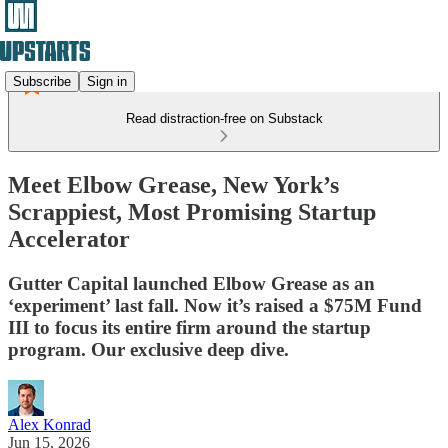
Subscribe
Sign in
Read distraction-free on Substack
Meet Elbow Grease, New York’s
Scrappiest, Most Promising Startup
Accelerator
Gutter Capital launched Elbow Grease as an
‘experiment’ last fall. Now it’s raised a $75M Fund
III to focus its entire firm around the startup
program. Our exclusive deep dive.
Alex Konrad
Jun 15, 2026