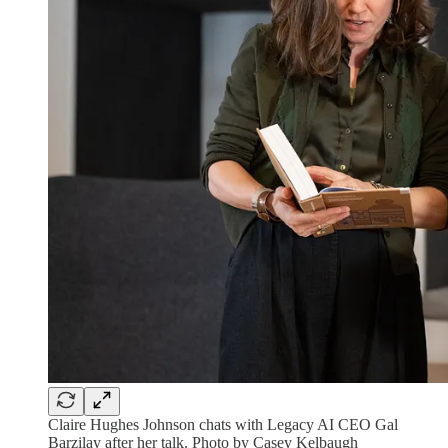
Claire Hughes Johnson chats with Legacy AI CEO Gal
Barzilay after her talk. Photo by Casey Kelbaugh