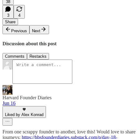
38
3
4
Share
Previous
Next
Discussion about this post
Comments
Restacks
Harvard Founder Diaries
Jun 16
Liked by Alex Konrad
From one scrappy founder to another, love this! Would love to share
journeys:
https://hbsfounderdiaries.substack.com/p/day-18-