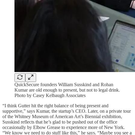
QuickSecure founders William Susskind and Rohan
Kumar are old enough to present, but not to legal drink.
Photo by Casey Kelbaugh Associates
“I think Gutter hit the right balance of being present and
supportive,” says Kumar, the startup’s CEO. Later, on a private tour
of the Whitney Museum of American Art’s Biennial exhibition,
Susskind reflects that he’s glad to be pushed out of the office
occasionally by Elbow Grease to experience more of New York.
“We know we need to do stuff like this,” he says. “Maybe you see a