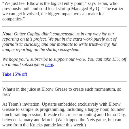
“We just feel Elbow is the logical entry point,” says Teran, who
previously built and sold local startup Managed By Q. “The earlier
we can get involved, the bigger impact we can make for
companies.”
Note
: Gutter Capital didn’t compensate us in any way for our
reporting on this project. We put in the extra work purely out of
journalistic curiosity, and our mandate to write trustworthy, fun
unique reporting on the startup ecosystem.
We hope you’ll subscribe to support our work. You can take 15% off
an annual subscription
here
.
Take 15% off
What’s in the juice at Elbow Grease to create such momentum, so
fast?
At Teran’s invitation, Upstarts embedded exclusively with Elbow
Grease to sample its programming, including a happy hour, founder
lunch training session, fireside chat, museum outing and Demo Day,
between January and March. (We skipped the Nets game, but can
wave from the Knicks parade later this week.)