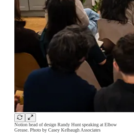
Notion head of design Randy Hunt speaking at Elbow
Grease. Photo by Casey Kelbaugh Associates