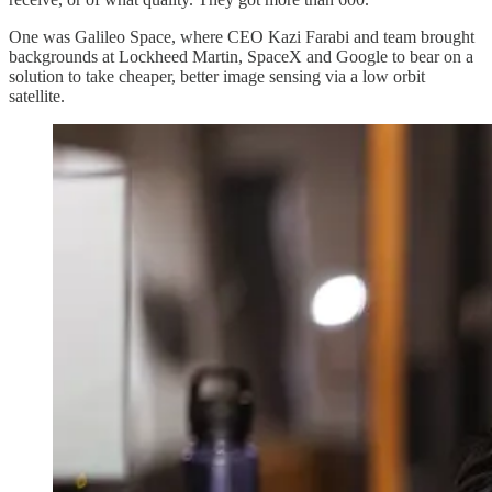
One was Galileo Space, where CEO Kazi Farabi and team brought
backgrounds at Lockheed Martin, SpaceX and Google to bear on a
solution to take cheaper, better image sensing via a low orbit
satellite.