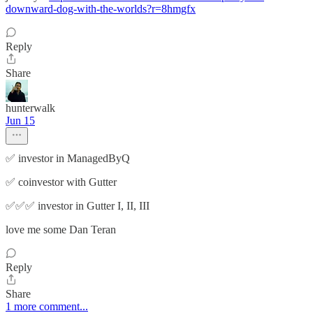
downward-dog-with-the-worlds?r=8hmgfx
Reply
Share
hunterwalk
Jun 15
✅ investor in ManagedByQ
✅ coinvestor with Gutter
✅✅✅ investor in Gutter I, II, III
love me some Dan Teran
Reply
Share
1 more comment...