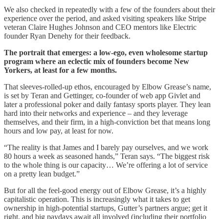
We also checked in repeatedly with a few of the founders about their
experience over the period, and asked visiting speakers like Stripe
veteran Claire Hughes Johnson and CEO mentors like Electric
founder Ryan Denehy for their feedback.
The portrait that emerges: a low-ego, even wholesome startup
program where an eclectic mix of founders become New
Yorkers, at least for a few months.
That sleeves-rolled-up ethos, encouraged by Elbow Grease’s name,
is set by Teran and Gettinger, co-founder of web app Givlet and
later a professional poker and daily fantasy sports player. They lean
hard into their networks and experience – and they leverage
themselves, and their firm, in a high-conviction bet that means long
hours and low pay, at least for now.
“The reality is that James and I barely pay ourselves, and we work
80 hours a week as seasoned hands,” Teran says. “The biggest risk
to the whole thing is our capacity… We’re offering a lot of service
on a pretty lean budget.”
But for all the feel-good energy out of Elbow Grease, it’s a highly
capitalistic operation. This is increasingly what it takes to get
ownership in high-potential startups, Gutter’s partners argue; get it
right, and big paydays await all involved (including their portfolio