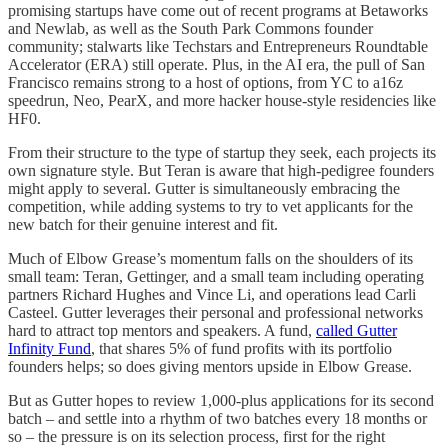
promising startups have come out of recent programs at Betaworks
and Newlab, as well as the South Park Commons founder
community; stalwarts like Techstars and Entrepreneurs Roundtable
Accelerator (ERA) still operate. Plus, in the AI era, the pull of San
Francisco remains strong to a host of options, from YC to a16z
speedrun, Neo, PearX, and more hacker house-style residencies like
HF0.
From their structure to the type of startup they seek, each projects its
own signature style. But Teran is aware that high-pedigree founders
might apply to several. Gutter is simultaneously embracing the
competition, while adding systems to try to vet applicants for the
new batch for their genuine interest and fit.
Much of Elbow Grease’s momentum falls on the shoulders of its
small team: Teran, Gettinger, and a small team including operating
partners Richard Hughes and Vince Li, and operations lead Carli
Casteel. Gutter leverages their personal and professional networks
hard to attract top mentors and speakers. A fund,
called Gutter
Infinity Fund
, that shares 5% of fund profits with its portfolio
founders helps; so does giving mentors upside in Elbow Grease.
But as Gutter hopes to review 1,000-plus applications for its second
batch – and settle into a rhythm of two batches every 18 months or
so – the pressure is on its selection process, first for the right