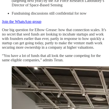
(targeting next year) by the Air Force Research Laboratory’s
Director of Space-Based Sensing
Fundraising discussions still confidential for now
Join the WhatsApp group
One big question for Elbow Grease: how that connection scales. It’s
no secret that seed funds are looking to incubate startups and work
with founders earlier than ever, partly in response to how quickly a
startup can get going today, partly to make the venture math work
securing more ownership in a company at higher valuations.
“You have a lot of funds that all look the same competing for the
same eligible companies,” admits Teran.