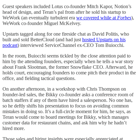
Guest speakers included Lotus co-founder Mitch Kapor, Notion’s
head of design, and Teran’s pal from after he sold his startup to
WeWork (an eventually turbulent era
we covered while at
Forbes
),
WeWork co-founder Miguel McKelvey.
Upstarts tagged along for one fireside chat as David Politis, who
built and sold BetterCloud (and had just
hosted Upstarts on his
podcast
) interviewed ServiceChannel ex-CEO Tom Buiocchi.
In the room, Buiocchi seems tickled by the close attention paid to
him by the attending founders, especially when he tells a war story
about Frank Slootman, the former Snowflake CEO. Afterward, he
holds court, encouraging founders to come pitch their product in the
office, and fielding tactical questions.
On another afternoon, in a workshop with Chris Thompson on
founder-led sales, the Bikky co-founder asks a conference room of
batch staffers if any of them have hired a salesperson. No one has,
so he deftly shifts his presentation to focus on avoiding common
mistakes in doing so. It’s a full-circle moment for him, he says, as
Teran would come to board meetings for Bikky, which manages
customer data for restaurant chains, and ask him why he hadn’t
hired more.
Those sales and hiring insights were especially appreciated at