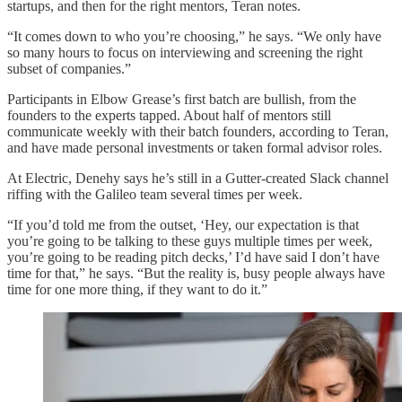
startups, and then for the right mentors, Teran notes.
“It comes down to who you’re choosing,” he says. “We only have
so many hours to focus on interviewing and screening the right
subset of companies.”
Participants in Elbow Grease’s first batch are bullish, from the
founders to the experts tapped. About half of mentors still
communicate weekly with their batch founders, according to Teran,
and have made personal investments or taken formal advisor roles.
At Electric, Denehy says he’s still in a Gutter-created Slack channel
riffing with the Galileo team several times per week.
“If you’d told me from the outset, ‘Hey, our expectation is that
you’re going to be talking to these guys multiple times per week,
you’re going to be reading pitch decks,’ I’d have said I don’t have
time for that,” he says. “But the reality is, busy people always have
time for one more thing, if they want to do it.”