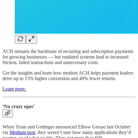
ACH remains the backbone of recurring and subscription payments
for growing businesses — but outdated systems lead to increased
friction, failed transactions and unnecessary costs.
Get the insights and learn how modern ACH helps payment leaders
drive up to 15% higher conversion and 40% fewer returns.
Learn more.
‘No crazy egos’
When Teran and Gettinger announced Elbow Grease last October
via
Medium post
, they weren’t sure how many applications they’d
receive, or of what quality. They got more than 600.