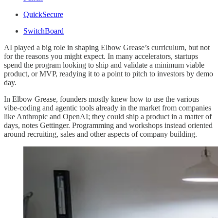
QuickSecure
SwitchBoard
AI played a big role in shaping Elbow Grease’s curriculum, but not
for the reasons you might expect. In many accelerators, startups
spend the program looking to ship and validate a minimum viable
product, or MVP, readying it to a point to pitch to investors by demo
day.
In Elbow Grease, founders mostly knew how to use the various
vibe-coding and agentic tools already in the market from companies
like Anthropic and OpenAI; they could ship a product in a matter of
days, notes Gettinger. Programming and workshops instead oriented
around recruiting, sales and other aspects of company building.