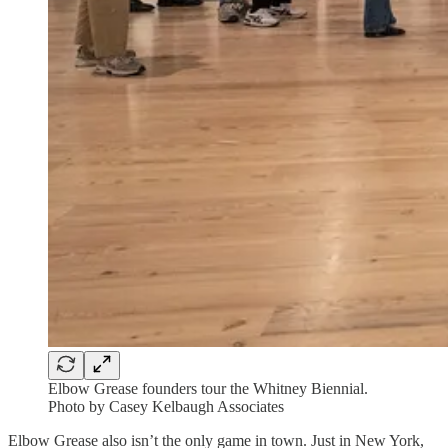
Elbow Grease founders tour the Whitney Biennial.
Photo by Casey Kelbaugh Associates
Elbow Grease also isn’t the only game in town. Just in New York,