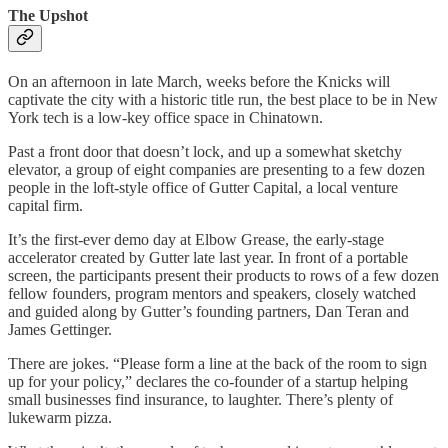
The Upshot
On an afternoon in late March, weeks before the Knicks will
captivate the city with a historic title run, the best place to be in New
York tech is a low-key office space in Chinatown.
Past a front door that doesn’t lock, and up a somewhat sketchy
elevator, a group of eight companies are presenting to a few dozen
people in the loft-style office of Gutter Capital, a local venture
capital firm.
It’s the first-ever demo day at Elbow Grease, the early-stage
accelerator created by Gutter late last year. In front of a portable
screen, the participants present their products to rows of a few dozen
fellow founders, program mentors and speakers, closely watched
and guided along by Gutter’s founding partners, Dan Teran and
James Gettinger.
There are jokes. “Please form a line at the back of the room to sign
up for your policy,” declares the co-founder of a startup helping
small businesses find insurance, to laughter. There’s plenty of
lukewarm pizza.