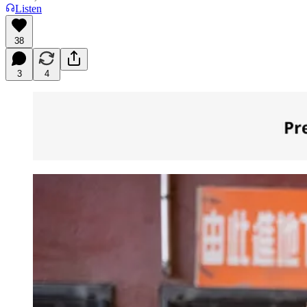
Listen
38
3
4