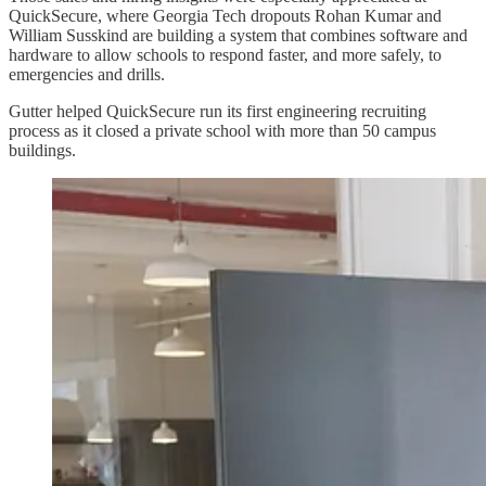
QuickSecure, where Georgia Tech dropouts Rohan Kumar and
William Susskind are building a system that combines software and
hardware to allow schools to respond faster, and more safely, to
emergencies and drills.
Gutter helped QuickSecure run its first engineering recruiting
process as it closed a private school with more than 50 campus
buildings.