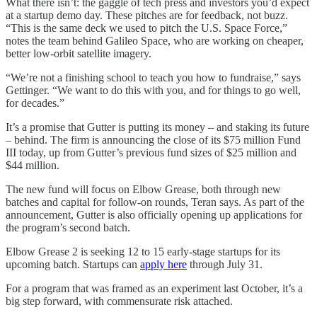
What there isn’t: the gaggle of tech press and investors you’d expect
at a startup demo day. These pitches are for feedback, not buzz.
“This is the same deck we used to pitch the U.S. Space Force,”
notes the team behind Galileo Space, who are working on cheaper,
better low-orbit satellite imagery.
“We’re not a finishing school to teach you how to fundraise,” says
Gettinger. “We want to do this with you, and for things to go well,
for decades.”
It’s a promise that Gutter is putting its money – and staking its future
– behind. The firm is announcing the close of its $75 million Fund
III today, up from Gutter’s previous fund sizes of $25 million and
$44 million.
The new fund will focus on Elbow Grease, both through new
batches and capital for follow-on rounds, Teran says. As part of the
announcement, Gutter is also officially opening up applications for
the program’s second batch.
Elbow Grease 2 is seeking 12 to 15 early-stage startups for its
upcoming batch. Startups can
apply here
through July 31.
For a program that was framed as an experiment last October, it’s a
big step forward, with commensurate risk attached.