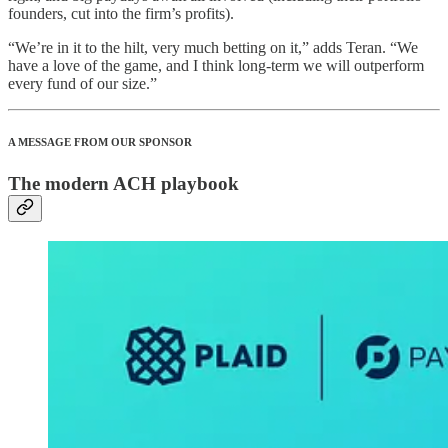
founders, cut into the firm’s profits).
“We’re in it to the hilt, very much betting on it,” adds Teran. “We
have a love of the game, and I think long-term we will outperform
every fund of our size.”
A MESSAGE FROM OUR SPONSOR
The modern ACH playbook