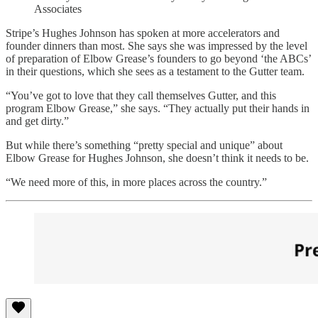
Associates
Stripe’s Hughes Johnson has spoken at more accelerators and
founder dinners than most. She says she was impressed by the level
of preparation of Elbow Grease’s founders to go beyond ‘the ABCs’
in their questions, which she sees as a testament to the Gutter team.
“You’ve got to love that they call themselves Gutter, and this
program Elbow Grease,” she says. “They actually put their hands in
and get dirty.”
But while there’s something “pretty special and unique” about
Elbow Grease for Hughes Johnson, she doesn’t think it needs to be.
“We need more of this, in more places across the country.”