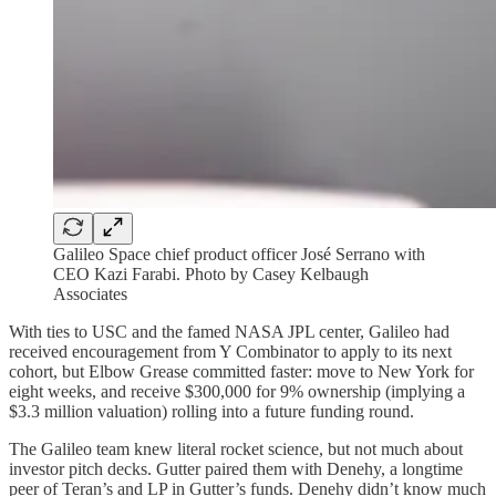
Galileo Space chief product officer José Serrano with
CEO Kazi Farabi. Photo by Casey Kelbaugh
Associates
With ties to USC and the famed NASA JPL center, Galileo had
received encouragement from Y Combinator to apply to its next
cohort, but Elbow Grease committed faster: move to New York for
eight weeks, and receive $300,000 for 9% ownership (implying a
$3.3 million valuation) rolling into a future funding round.
The Galileo team knew literal rocket science, but not much about
investor pitch decks. Gutter paired them with Denehy, a longtime
peer of Teran’s and LP in Gutter’s funds. Denehy didn’t know much