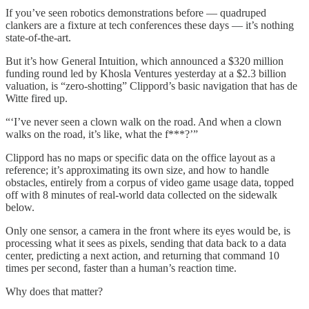
If you’ve seen robotics demonstrations before — quadruped
clankers are a fixture at tech conferences these days — it’s nothing
state-of-the-art.
But it’s how General Intuition, which announced a $320 million
funding round led by Khosla Ventures yesterday at a $2.3 billion
valuation, is “zero-shotting” Clippord’s basic navigation that has de
Witte fired up.
“‘I’ve never seen a clown walk on the road. And when a clown
walks on the road, it’s like, what the f***?’”
Clippord has no maps or specific data on the office layout as a
reference; it’s approximating its own size, and how to handle
obstacles, entirely from a corpus of video game usage data, topped
off with 8 minutes of real-world data collected on the sidewalk
below.
Only one sensor, a camera in the front where its eyes would be, is
processing what it sees as pixels, sending that data back to a data
center, predicting a next action, and returning that command 10
times per second, faster than a human’s reaction time.
Why does that matter?