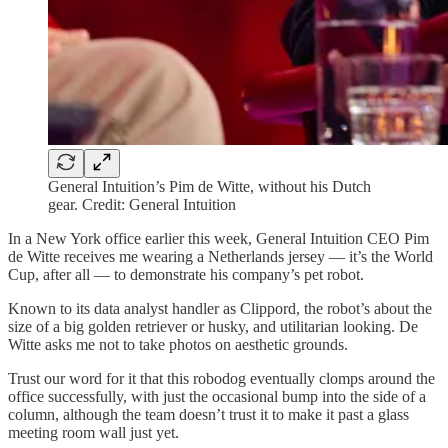
General Intuition’s Pim de Witte, without his Dutch
gear. Credit: General Intuition
In a New York office earlier this week, General Intuition CEO Pim
de Witte receives me wearing a Netherlands jersey — it’s the World
Cup, after all — to demonstrate his company’s pet robot.
Known to its data analyst handler as Clippord, the robot’s about the
size of a big golden retriever or husky, and utilitarian looking. De
Witte asks me not to take photos on aesthetic grounds.
Trust our word for it that this robodog eventually clomps around the
office successfully, with just the occasional bump into the side of a
column, although the team doesn’t trust it to make it past a glass
meeting room wall just yet.