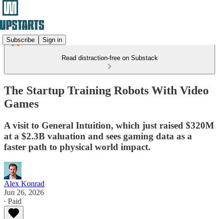
Subscribe
Sign in
Read distraction-free on Substack
The Startup Training Robots With Video
Games
A visit to General Intuition, which just raised $320M
at a $2.3B valuation and sees gaming data as a
faster path to physical world impact.
Alex Konrad
Jun 26, 2026
∙ Paid