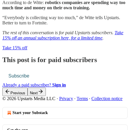
According to de Witte:
robotics companies are spending way too
much time and money on their own training.
“Everybody is collecting way too much,” de Witte tells Upstarts.
Better to turn to Fortnite.
The rest of this conversation is for paid Upstarts subscribers.
Take
15% off an annual subscription here, for a limited time
.
Take 15% off
This post is for paid subscribers
Subscribe
Already a paid subscriber?
Sign in
Previous
Next
© 2026 Upstarts Media LLC
·
Privacy
∙
Terms
∙
Collection notice
Start your Substack