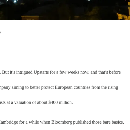
s
. But it’s intrigued Upstarts for a few weeks now, and that’s before
pany aiming to better protect European countries from the rising
sts at a valuation of about $400 million.
on Cambridge for a while when Bloomberg published those bare basics,