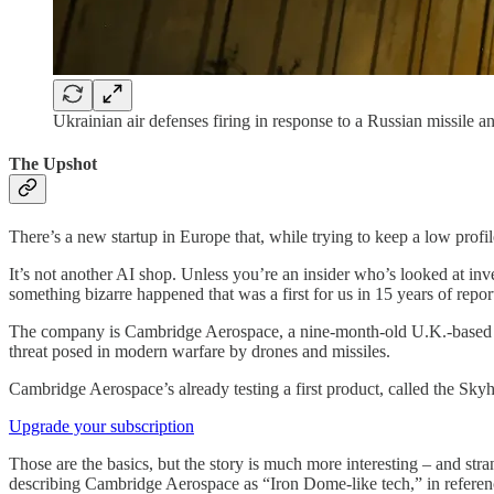
Ukrainian air defenses firing in response to a Russian missile 
The Upshot
There’s a new startup in Europe that, while trying to keep a low profil
It’s not another AI shop. Unless you’re an insider who’s looked at inve
something bizarre happened that was a first for us in 15 years of repor
The company is Cambridge Aerospace, a nine-month-old U.K.-based star
threat posed in modern warfare by drones and missiles.
Cambridge Aerospace’s already testing a first product, called the Skyha
Upgrade your subscription
Those are the basics, but the story is much more interesting – and st
describing Cambridge Aerospace as “Iron Dome-like tech,” in reference