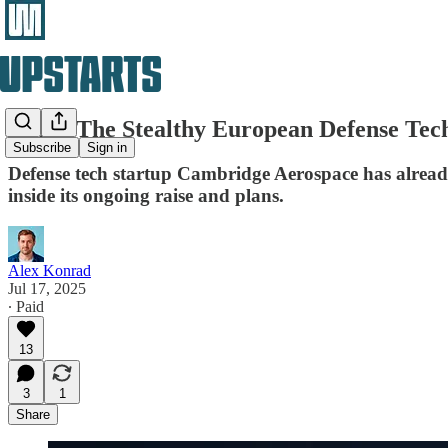
Inside The Stealthy European Defense Tech
Subscribe
Sign in
Defense tech startup Cambridge Aerospace has already 
inside its ongoing raise and plans.
Alex Konrad
Jul 17, 2025
∙ Paid
13
3
1
Share