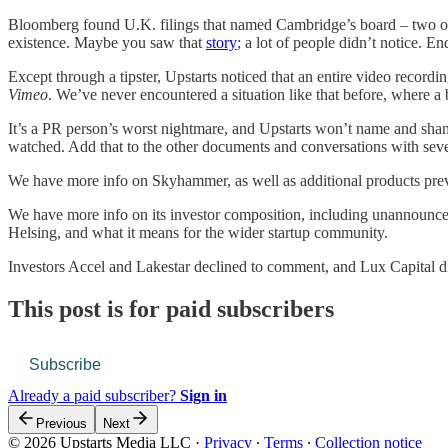
Bloomberg found U.K. filings that named Cambridge’s board – two of i
existence. Maybe you saw that
story
; a lot of people didn’t notice. 
Except through a tipster, Upstarts noticed that an entire video record
Vimeo
. We’ve never encountered a situation like that before, where a 
It’s a PR person’s worst nightmare, and Upstarts won’t name and shame
watched. Add that to the other documents and conversations with sever
We have more info on Skyhammer, as well as additional products pre
We have more info on its investor composition, including unannounce
Helsing, and what it means for the wider startup community.
Investors Accel and Lakestar declined to comment, and Lux Capital d
This post is for paid subscribers
Subscribe
Already a paid subscriber?
Sign in
Previous
Next
© 2026 Upstarts Media LLC
·
Privacy
∙
Terms
∙
Collection notice