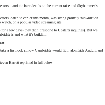
estors – and the bare details on the current raise and Skyhammer’s
tors, dated to earlier this month, was sitting
publicly available on
o watch, on a popular video streaming site.
for a few days (they didn’t respond to Upstarts inquiries). But we
bridge is and what it’s building.
ass
.
ake a first look at how Cambridge would fit in alongside Anduril and
en Barrett reprinted in full below.