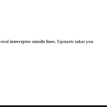
al interceptor missile lines. Upstarts takes you