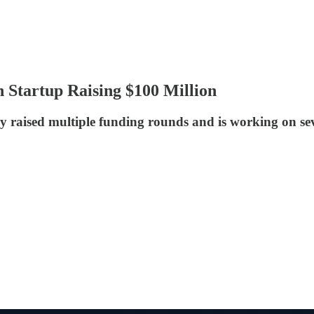
 Startup Raising $100 Million
raised multiple funding rounds and is working on sever