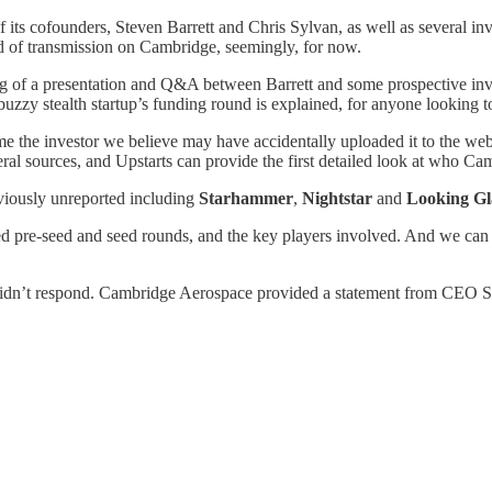
ts cofounders, Steven Barrett and Chris Sylvan, as well as several inv
End of transmission on Cambridge, seemingly, for now.
ing of a presentation and Q&A between Barrett and some prospective inves
buzzy stealth startup’s funding round is explained, for anyone looking t
 the investor we believe may have accidentally uploaded it to the web 
al sources, and Upstarts can provide the first detailed look at who Cam
viously unreported including
Starhammer
,
Nightstar
and
Looking Gl
d pre-seed and seed rounds, and the key players involved. And we can t
idn’t respond. Cambridge Aerospace provided a statement from CEO Stev