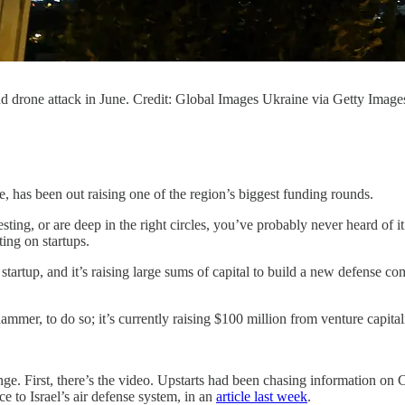
and drone attack in June. Credit: Global Images Ukraine via Getty Image
e, has been out raising one of the region’s biggest funding rounds.
sting, or are deep in the right circles, you’ve probably never heard of it
ting on startups.
tup, and it’s raising large sums of capital to build a new defense com
mmer, to do so; it’s currently raising $100 million from venture capitali
range. First, there’s the video. Upstarts had been chasing information 
 to Israel’s air defense system, in an
article last week
.