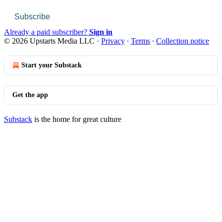
Subscribe
Already a paid subscriber?
Sign in
© 2026 Upstarts Media LLC
·
Privacy
∙
Terms
∙
Collection notice
Start your Substack
Get the app
Substack
is the home for great culture