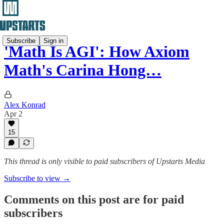
Subscribe
Sign in
'Math Is AGI': How Axiom
Math's Carina Hong…
Alex Konrad
Apr 2
15
This thread is only visible to paid subscribers of Upstarts Media
Subscribe to view →
Comments on this post are for paid
subscribers