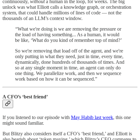
continuously,
without
a human in the loop, for weeks. The big
unlock was what Elliott calls a knowledge graph, or orchestration
system, that could handle millions of lines of code — not the
thousands of an LLM’s context window.
“What we're doing is we are removing the pressure or
the load of having something... As a human, it would
be like, ‘What do you kind of remember top of mind?’
So we're removing that load off of the agent, and we're
only putting in what they need, just in time, every time,
dynamically, done hundreds of thousands of times. And
so at any single moment in time, an agent can only do
one thing. We parallelize work, and then we sequence
work based on how it can be sequenced.”
A CFO’s ‘best friend’
If you listened to our episode with
May Habib last week
, this one
might sound familiar.
But Blitzy also considers itself a CFO’s ‘best friend,’ and Elliott is
also bearish about ‘token maxing,’ which Blitzy’s CEO compares to