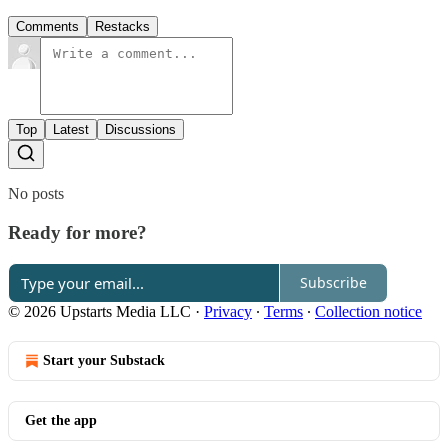
Comments
Restacks
Top
Latest
Discussions
No posts
Ready for more?
Subscribe
© 2026 Upstarts Media LLC
·
Privacy
∙
Terms
∙
Collection notice
Start your Substack
Get the app