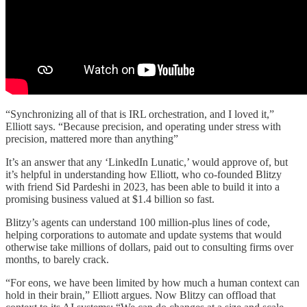
“Synchronizing all of that is IRL orchestration, and I loved it,”
Elliott says. “Because precision, and operating under stress with
precision, mattered more than anything”
It’s an answer that any ‘LinkedIn Lunatic,’ would approve of, but
it’s helpful in understanding how Elliott, who co-founded Blitzy
with friend Sid Pardeshi in 2023, has been able to build it into a
promising business valued at $1.4 billion so fast.
Blitzy’s agents can understand 100 million-plus lines of code,
helping corporations to automate and update systems that would
otherwise take millions of dollars, paid out to consulting firms over
months, to barely crack.
“For eons, we have been limited by how much a human context can
hold in their brain,” Elliott argues. Now Blitzy can offload that