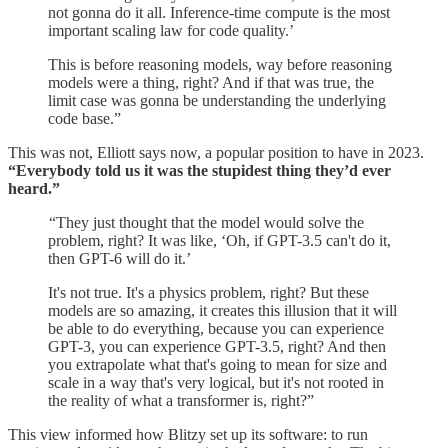
not gonna do it all. Inference-time compute is the most
important scaling law for code quality.’
This is before reasoning models, way before reasoning
models were a thing, right? And if that was true, the
limit case was gonna be understanding the underlying
code base.”
This was not, Elliott says now, a popular position to have in 2023.
“Everybody told us it was the stupidest thing they’d ever
heard.”
“They just thought that the model would solve the
problem, right? It was like, ‘Oh, if GPT-3.5 can't do it,
then GPT-6 will do it.’
It's not true. It's a physics problem, right? But these
models are so amazing, it creates this illusion that it will
be able to do everything, because you can experience
GPT-3, you can experience GPT-3.5, right? And then
you extrapolate what that's going to mean for size and
scale in a way that's very logical, but it's not rooted in
the reality of what a transformer is, right?”
This view informed how Blitzy set up its software: to run