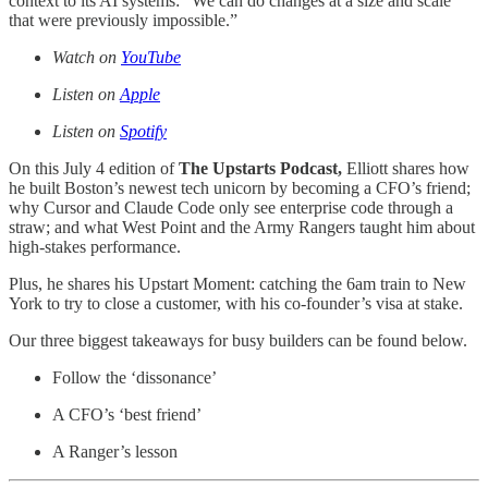
context to its AI systems: “We can do changes at a size and scale
that were previously impossible.”
Watch on
YouTube
Listen on
Apple
Listen on
Spotify
On this July 4 edition of
The Upstarts Podcast,
Elliott shares how
he built Boston’s newest tech unicorn by becoming a CFO’s friend;
why Cursor and Claude Code only see enterprise code through a
straw; and what West Point and the Army Rangers taught him about
high-stakes performance.
Plus, he shares his Upstart Moment: catching the 6am train to New
York to try to close a customer, with his co-founder’s visa at stake.
Our three biggest takeaways for busy builders can be found below.
Follow the ‘dissonance’
A CFO’s ‘best friend’
A Ranger’s lesson