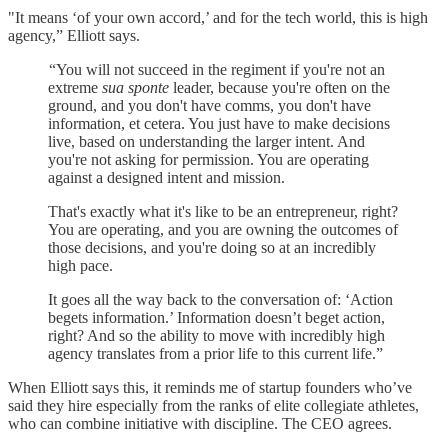
"It means ‘of your own accord,’ and for the tech world, this is high
agency,” Elliott says.
“You will not succeed in the regiment if you're not an
extreme
sua sponte
leader, because you're often on the
ground, and you don't have comms, you don't have
information, et cetera. You just have to make decisions
live, based on understanding the larger intent. And
you're not asking for permission. You are operating
against a designed intent and mission.
That's exactly what it's like to be an entrepreneur, right?
You are operating, and you are owning the outcomes of
those decisions, and you're doing so at an incredibly
high pace.
It goes all the way back to the conversation of: ‘Action
begets information.’ Information doesn’t beget action,
right? And so the ability to move with incredibly high
agency translates from a prior life to this current life.”
When Elliott says this, it reminds me of startup founders who’ve
said they hire especially from the ranks of elite collegiate athletes,
who can combine initiative with discipline. The CEO agrees.