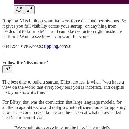
Rippling AI is built on your live workforce data and permissions. So
it gives you full visibility across your startup (on anything from
headcount to burn rate) — and can take real action right inside the
platform. Want to see how it can work for you?
Get Exclusive Access:
rippling.com/ai
Follow the ‘dissonance’
The best time to build a startup, Elliott argues, is when “you have a
view on the world that everybody tells you is incorrect, and despite
that, you know it’s true.”
For Blitzy, that was the conviction that large language models, for
all their capabilities, would not grow into efficient tools for updating
large-scale code bases like the one he’d seen at what’s now called
the Department of War.
“We would go everywhere and be like, ‘The model's