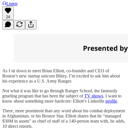
Listen
24
As I sit down to meet Brian Elliott, co-founder and CEO of
Boston’s new startup unicorn Blitzy, I’m excited to ask him about
his experience as a U.S. Army Ranger.
Not what it was like to go through Ranger School, the famously
grueling program that has been the subject of
TV shows
. I want to
know about something more hardcore: Elliott’s LinkedIn
profile
.
There, more prominent than any word about his combat deployment
in Afghanistan, or his Bronze Star, Elliott shares that he “managed
$30M in assets” as chief of staff of a 140-person team with, he adds,
10 direct reports.