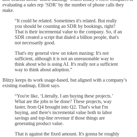
evaluating a sales rep ‘SDR’ by the number of phone calls they
make.
“It could be related. Sometimes it's related. But really
you should be counting an SDR by bookings, right?
That is their incremental value to the company. So, if an
SDR created a script that dialed a billion people, that's
not necessarily good.
That's my general view on token maxing: It's not
sufficient, although it is not an unreasonable way to
think about who is using AI. It's really not a sufficient
way to think about adoption.”
Blitzy keeps its work usage-based, but aligned with a company’s
existing roadmap, Elliott says.
“You're like, ‘Literally, I am buying these projects.’
What are the jobs to be done? These projects, way
faster, from Q4 brought into Q2. That's what I'm
buying, and there's incremental value both in labor
savings and top-line revenue if those things are
generating product value.
That is against the fixed amount. It's gonna be roughly