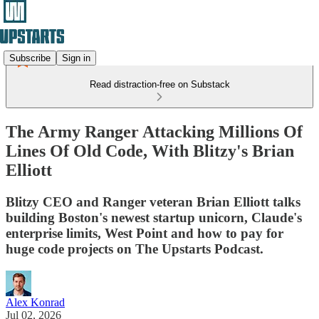
Subscribe
Sign in
Read distraction-free on Substack
The Army Ranger Attacking Millions Of
Lines Of Old Code, With Blitzy's Brian
Elliott
Blitzy CEO and Ranger veteran Brian Elliott talks
building Boston's newest startup unicorn, Claude's
enterprise limits, West Point and how to pay for
huge code projects on The Upstarts Podcast.
Alex Konrad
Jul 02, 2026