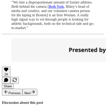
“We hire a disproportionate amount of former athletes.
Beth behind the camera [
Beth York
, Blitzy’s head of
media and creative, and our volunteer camera person
for the taping in Boston] is an Iron Woman. A really
high signal way to vet through people is looking for
athletic backgrounds, both on the technical side and go-
to-market.”
24
Share
Previous
Next
Discussion about this post