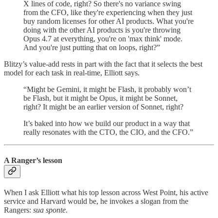
X lines of code, right? So there's no variance swing
from the CFO, like they're experiencing when they just
buy random licenses for other AI products. What you're
doing with the other AI products is you're throwing
Opus 4.7 at everything, you're on 'max think' mode.
And you're just putting that on loops, right?”
Blitzy’s value-add rests in part with the fact that it selects the best
model for each task in real-time, Elliott says.
“Might be Gemini, it might be Flash, it probably won’t
be Flash, but it might be Opus, it might be Sonnet,
right? It might be an earlier version of Sonnet, right?
It’s baked into how we build our product in a way that
really resonates with the CTO, the CIO, and the CFO.”
A Ranger’s lesson
When I ask Elliott what his top lesson across West Point, his active
service and Harvard would be, he invokes a slogan from the
Rangers:
sua sponte
.