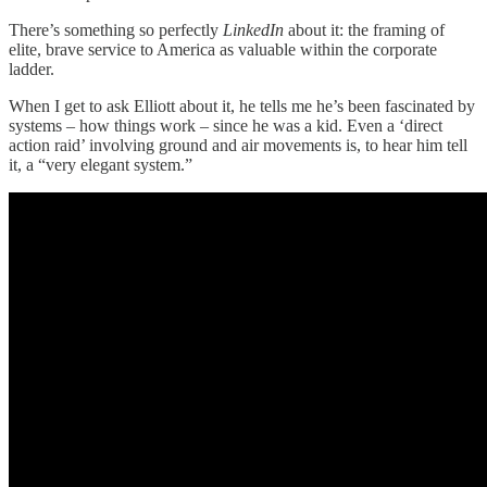
There’s something so perfectly
LinkedIn
about it: the framing of
elite, brave service to America as valuable within the corporate
ladder.
When I get to ask Elliott about it, he tells me he’s been fascinated by
systems – how things work – since he was a kid. Even a ‘direct
action raid’ involving ground and air movements is, to hear him tell
it, a “very elegant system.”