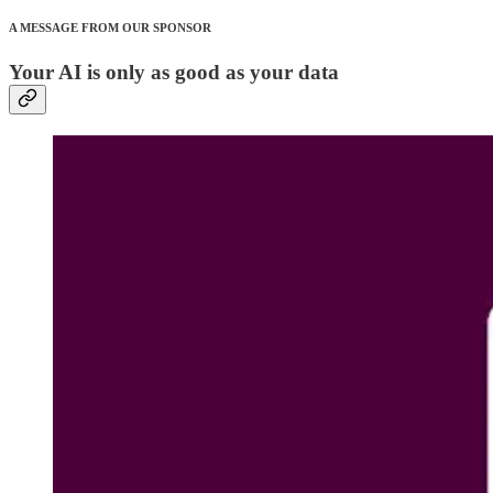
A MESSAGE FROM OUR SPONSOR
Your AI is only as good as your data