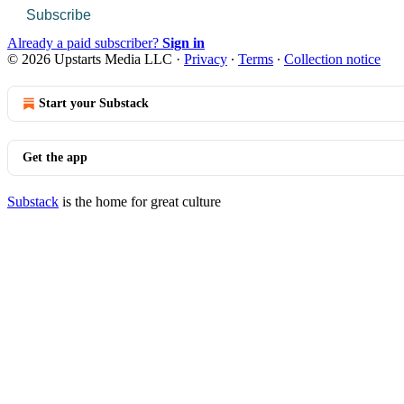
Subscribe
Already a paid subscriber?
Sign in
© 2026 Upstarts Media LLC
·
Privacy
∙
Terms
∙
Collection notice
Start your Substack
Get the app
Substack
is the home for great culture