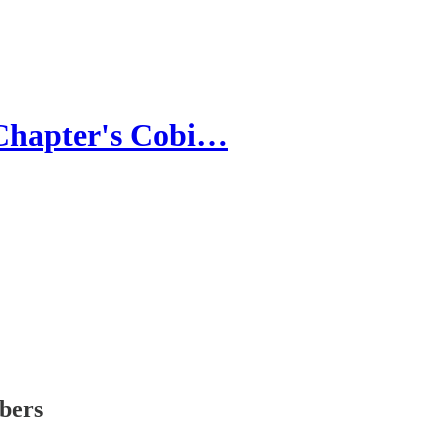
 Chapter's Cobi…
ibers