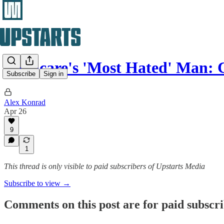
Medicare's 'Most Hated' Man:
Subscribe
Sign in
Alex Konrad
Apr 26
9
1
This thread is only visible to paid subscribers of Upstarts Media
Subscribe to view →
Comments on this post are for paid subscr