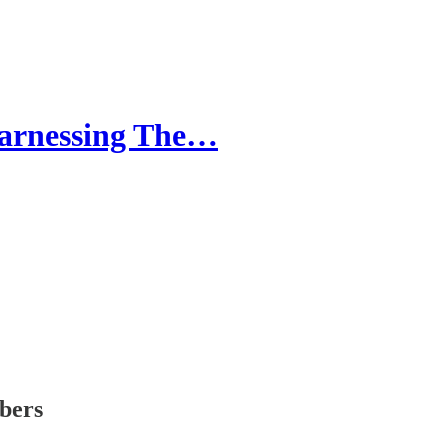
Harnessing The…
ibers