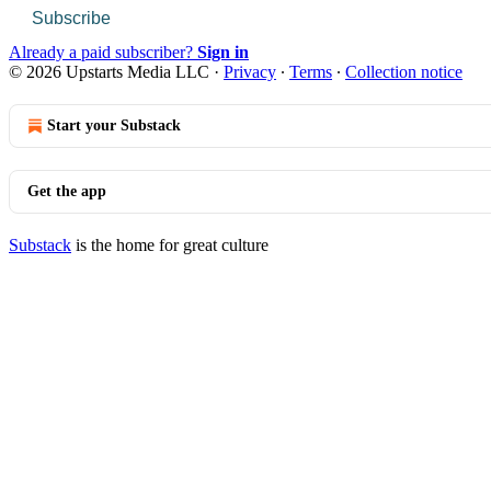
Subscribe
Already a paid subscriber?
Sign in
© 2026 Upstarts Media LLC
·
Privacy
∙
Terms
∙
Collection notice
Start your Substack
Get the app
Substack
is the home for great culture