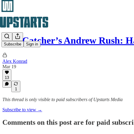
Star Catcher’s Andrew Rush: 
Subscribe
Sign in
Alex Konrad
Mar 19
13
1
This thread is only visible to paid subscribers of Upstarts Media
Subscribe to view →
Comments on this post are for paid subscr