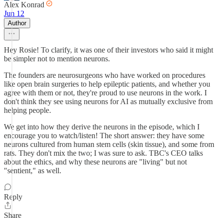
Alex Konrad
Jun 12
Author
Hey Rosie! To clarify, it was one of their investors who said it might
be simpler not to mention neurons.
The founders are neurosurgeons who have worked on procedures
like open brain surgeries to help epileptic patients, and whether you
agree with them or not, they're proud to use neurons in the work. I
don't think they see using neurons for AI as mutually exclusive from
helping people.
We get into how they derive the neurons in the episode, which I
encourage you to watch/listen! The short answer: they have some
neurons cultured from human stem cells (skin tissue), and some from
rats. They don't mix the two; I was sure to ask. TBC's CEO talks
about the ethics, and why these neurons are "living" but not
"sentient," as well.
Reply
Share