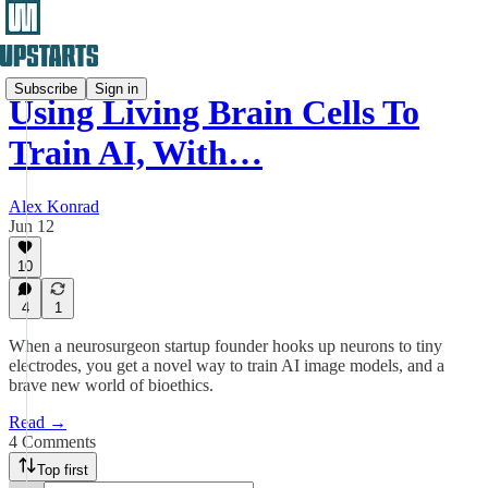
Subscribe
Sign in
Using Living Brain Cells To
Train AI, With…
Alex Konrad
Jun 12
10
4
1
When a neurosurgeon startup founder hooks up neurons to tiny
electrodes, you get a novel way to train AI image models, and a
brave new world of bioethics.
Read →
4 Comments
Top first