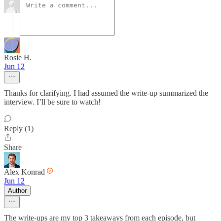
Rosie H.
Jun 12
Thanks for clarifying. I had assumed the write-up summarized the
interview. I’ll be sure to watch!
Reply (1)
Share
Alex Konrad
Jun 12
Author
The write-ups are my top 3 takeaways from each episode, but