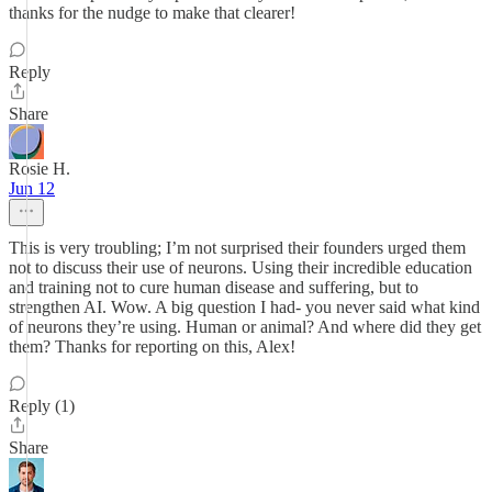
thanks for the nudge to make that clearer!
Reply
Share
Rosie H.
Jun 12
This is very troubling; I’m not surprised their founders urged them
not to discuss their use of neurons. Using their incredible education
and training not to cure human disease and suffering, but to
strengthen AI. Wow. A big question I had- you never said what kind
of neurons they’re using. Human or animal? And where did they get
them? Thanks for reporting on this, Alex!
Reply (1)
Share