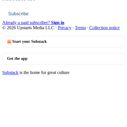
Subscribe
Already a paid subscriber?
Sign in
© 2026 Upstarts Media LLC
·
Privacy
∙
Terms
∙
Collection notice
Start your Substack
Get the app
Substack
is the home for great culture