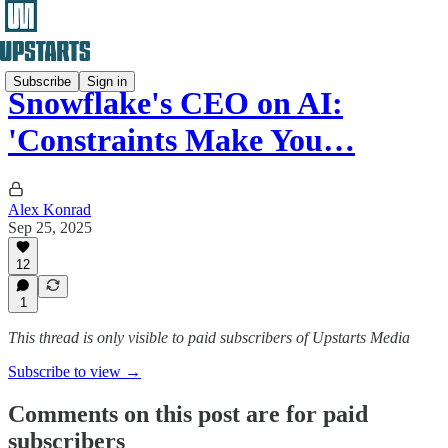
Subscribe
Sign in
Snowflake's CEO on AI:
'Constraints Make You…
Alex Konrad
Sep 25, 2025
12
1
This thread is only visible to paid subscribers of Upstarts Media
Subscribe to view →
Comments on this post are for paid
subscribers