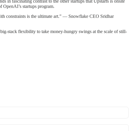
in fascinating contrast to the other startups that Upstarts is onsite
 of OpenAI’s startups program.
ith constraints is the ultimate art.” — Snowflake CEO Sridhar
g-stack flexibility to take money-hungry swings at the scale of still-