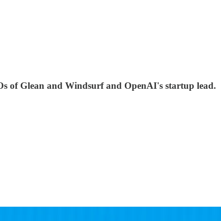
Os of Glean and Windsurf and OpenAI's startup lead.