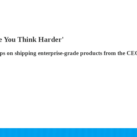
e You Think Harder'
ps on shipping enterprise-grade products from the CE