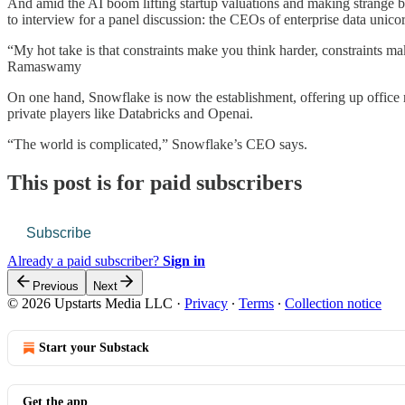
And amid the AI boom lifting startup valuations and making strange bed
to interview for a panel discussion: the CEOs of enterprise data unic
“My hot take is that constraints make you think harder, constraints 
Ramaswamy
On one hand, Snowflake is now the establishment, offering up office ro
private players like Databricks and Openai.
“The world is complicated,” Snowflake’s CEO says.
This post is for paid subscribers
Subscribe
Already a paid subscriber?
Sign in
Previous
Next
© 2026 Upstarts Media LLC
·
Privacy
∙
Terms
∙
Collection notice
Start your Substack
Get the app