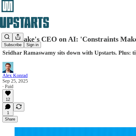
Snowflake's CEO on AI: 'Constraints Mak
Subscribe
Sign in
Sridhar Ramaswamy sits down with Upstarts. Plus: ti
Alex Konrad
Sep 25, 2025
∙ Paid
12
1
Share