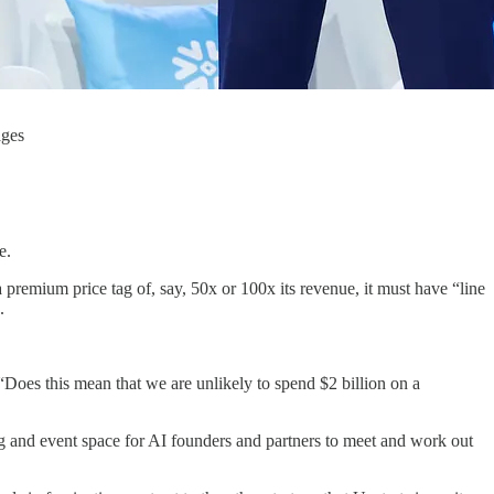
ages
e.
premium price tag of, say, 50x or 100x its revenue, it must have “line
.
Does this mean that we are unlikely to spend $2 billion on a
 and event space for AI founders and partners to meet and work out