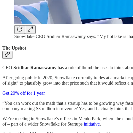
Snowflake CEO Sridhar Ramaswamy says: “My hot take is that co
The Upshot
CEO
Sridhar Ramaswamy
has a rule of thumb he uses to think abo
After going public in 2020, Snowflake currently trades at a market ca
of sight” to plausibly grow into that price such that it would reflect 
Get 20% off for 1 year
“You can work out the math that a startup has to be growing way fast
company making $3 million in revenue? Yes, and I actually think that it
We’re meeting in Snowflake’s offices in Menlo Park, where the cloud
of – part of a wider Snowflake for Startups
initiative
.