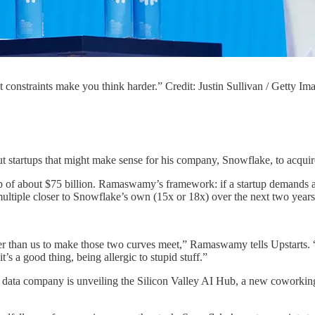
nstraints make you think harder.” Credit: Justin Sullivan / Getty Im
ut startups that might make sense for his company, Snowflake, to acquir
p of about $75 billion. Ramaswamy’s framework: if a startup demands a 
a multiple closer to Snowflake’s own (15x or 18x) over the next two years
er than us to make those two curves meet,” Ramaswamy tells Upstarts. “
’s a good thing, being allergic to stupid stuff.”
 data company is unveiling the Silicon Valley AI Hub, a new coworking