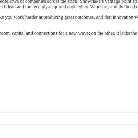
fellows of companies across the stack, Snowflake’s vantage point stands 
orn Glean and the recently-acquired code editor Windsurf, and the head
make you work harder at producing great outcomes, and that innovation w
om, capital and connections for a new wave; on the other, it lacks the bi