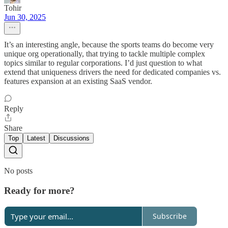
Tohir
Jun 30, 2025
It’s an interesting angle, because the sports teams do become very
unique org operationally, that trying to tackle multiple complex
topics similar to regular corporations. I’d just question to what
extend that uniqueness drivers the need for dedicated companies vs.
features expansion at an existing SaaS vendor.
Reply
Share
Top
Latest
Discussions
No posts
Ready for more?
Subscribe