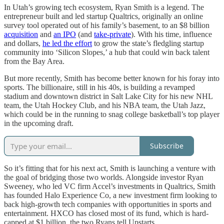
In Utah’s growing tech ecosystem, Ryan Smith is a legend. The
entrepreneur built and led startup Qualtrics, originally an online
survey tool operated out of his family’s basement, to an $8 billion
acquisition
and
an IPO
(and
take-private
). With his time, influence
and dollars,
he led the effort
to grow the state’s fledgling startup
community into ‘Silicon Slopes,’ a hub that could win back talent
from the Bay Area.
But more recently, Smith has become better known for his foray into
sports. The billionaire, still in his 40s, is building a revamped
stadium and downtown district in Salt Lake City for his new NHL
team, the Utah Hockey Club, and his NBA team, the Utah Jazz,
which could be in the running to snag college basketball’s top player
in the upcoming draft.
Subscribe
So it’s fitting that for his next act, Smith is launching a venture with
the goal of bridging those two worlds. Alongside investor Ryan
Sweeney, who led VC firm Accel’s investments in Qualtrics, Smith
has founded Halo Experience Co, a new investment firm looking to
back high-growth tech companies with opportunities in sports and
entertainment. HXCO has closed most of its fund, which is hard-
capped at $1 billion, the two Ryans tell Upstarts.