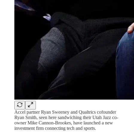
Accel partner Ryan Sweeney and Qualtrics cofounder
Ryan Smith, seen here sandwiching their Utah Jazz co-
owner Mike Cannon-Brookes, have launched a new
investment firm connecting tech and sports.