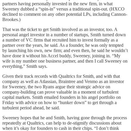
partners having personally invested in the new firm, in what
Sweeney dubbed a “spin-in” versus a traditional spin-out. (HXCO
declined to comment on any other potential LPs, including Cannon-
Brookes.)
That was the ticket to get Smith involved as an investor, too. A
personal angel investor in a number of startups, Smith turned down
a number of VC firms that recruited him to invest formally as a
partner over the years, he said. As a founder, he was only tempted
by launching his own, new firm; and even then, he said he wouldn’t
have done it without his Accel buddy, Sweeney, joining in. “My
wife is my number one business partner, and then I call Sweeney on
everything,” Smith says.
Given their track records with Qualtrics for Smith, and with that
company as well as Atlassian, Braintree and Venmo as an investor
for Sweeney, the two Ryans argue their strategic advice on
company-building can prove valuable in a moment of turbulent
capital markets. Smith emailed founders in his angel portfolio on
Friday with advice on how to “hunker down” to get through a
turbulent period ahead, he said.
Sweeney hopes that he and Smith, having gone through the process
repeatedly at Qualtrics, can help to de-stigmify discussions about
when it’s okay for founders to cash in their chips. “I don’t think