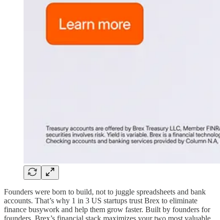
Founders were born to build, not to juggle spreadsheets and bank
accounts. That’s why 1 in 3 US startups trust Brex to eliminate
finance busywork and help them grow faster. Built by founders for
founders, Brex’s financial stack maximizes your two most valuable