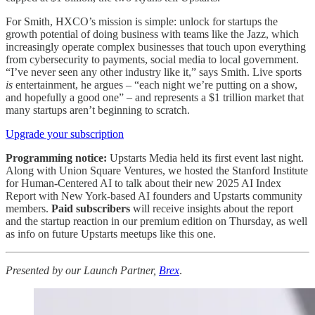
For Smith, HXCO’s mission is simple: unlock for startups the
growth potential of doing business with teams like the Jazz, which
increasingly operate complex businesses that touch upon everything
from cybersecurity to payments, social media to local government.
“I’ve never seen any other industry like it,” says Smith. Live sports
is
entertainment, he argues – “each night we’re putting on a show,
and hopefully a good one” – and represents a $1 trillion market that
many startups aren’t beginning to scratch.
Upgrade your subscription
Programming notice:
Upstarts Media held its first event last night.
Along with Union Square Ventures, we hosted the Stanford Institute
for Human-Centered AI to talk about their new 2025 AI Index
Report with New York-based AI founders and Upstarts community
members.
Paid subscribers
will receive insights about the report
and the startup reaction in our premium edition on Thursday, as well
as info on future Upstarts meetups like this one.
Presented by our Launch Partner,
Brex
.