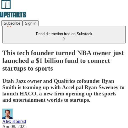
Subscribe
Sign in
Read distraction-free on Substack
This tech founder turned NBA owner just
launched a $1 billion fund to connect
startups to sports
Utah Jazz owner and Qualtrics cofounder Ryan
Smith is teaming up with Accel pal Ryan Sweeney to
launch HXCO, a new firm opening up the sports
and entertainment worlds to startups.
Alex Konrad
Apr 08, 2025