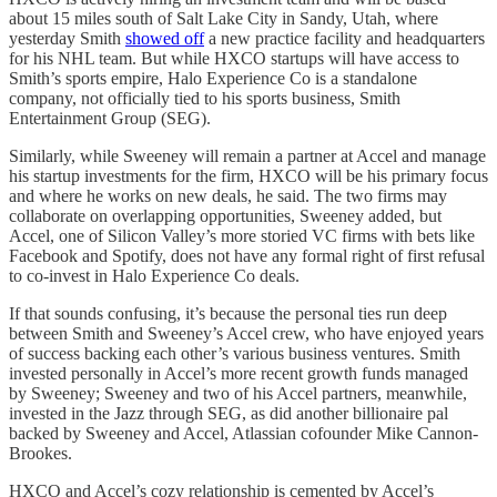
about 15 miles south of Salt Lake City in Sandy, Utah, where
yesterday Smith
showed off
a new practice facility and headquarters
for his NHL team. But while HXCO startups will have access to
Smith’s sports empire, Halo Experience Co is a standalone
company, not officially tied to his sports business, Smith
Entertainment Group (SEG).
Similarly, while Sweeney will remain a partner at Accel and manage
his startup investments for the firm, HXCO will be his primary focus
and where he works on new deals, he said. The two firms may
collaborate on overlapping opportunities, Sweeney added, but
Accel, one of Silicon Valley’s more storied VC firms with bets like
Facebook and Spotify, does not have any formal right of first refusal
to co-invest in Halo Experience Co deals.
If that sounds confusing, it’s because the personal ties run deep
between Smith and Sweeney’s Accel crew, who have enjoyed years
of success backing each other’s various business ventures. Smith
invested personally in Accel’s more recent growth funds managed
by Sweeney; Sweeney and two of his Accel partners, meanwhile,
invested in the Jazz through SEG, as did another billionaire pal
backed by Sweeney and Accel, Atlassian cofounder Mike Cannon-
Brookes.
HXCO and Accel’s cozy relationship is cemented by Accel’s