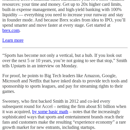
resources: your time and money. Get up to 20x higher card limits,
built-in expense management, and high-yield banking with 100%
liquidity — everything you need to increase your runway and stay
in founder mode. And because Brex scales from idea to IPO, you’ll
spend smarter and move faster at every stage. Get started at
brex.com
.
Learn more
“Sports has become not only a vertical, but a hub. If you look out
over the next 5 or 10 years, you’re not going to see that stop,” Smith
tells Upstarts in an interview on Monday.
For proof, he points to Big Tech leaders like Amazon, Google,
Microsoft and Netflix that have inked deals to provide tech tools and
sponsorship to sports leagues, and pay for streaming rights to their
games.
Sweeney, who first backed Smith in 2012 and co-led every
subsequent round for Accel – netting the firm about $1 billion when
it was acquired,
by some basic math
– notes that the increasingly
sophisticated ways that sports and entertainment brands reach their
fans and customers make the resulting “experience economy” a rare
growth market for new entrants, including startups.