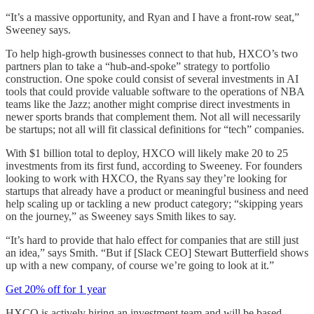
“It’s a massive opportunity, and Ryan and I have a front-row seat,”
Sweeney says.
To help high-growth businesses connect to that hub, HXCO’s two
partners plan to take a “hub-and-spoke” strategy to portfolio
construction. One spoke could consist of several investments in AI
tools that could provide valuable software to the operations of NBA
teams like the Jazz; another might comprise direct investments in
newer sports brands that complement them. Not all will necessarily
be startups; not all will fit classical definitions for “tech” companies.
With $1 billion total to deploy, HXCO will likely make 20 to 25
investments from its first fund, according to Sweeney. For founders
looking to work with HXCO, the Ryans say they’re looking for
startups that already have a product or meaningful business and need
help scaling up or tackling a new product category; “skipping years
on the journey,” as Sweeney says Smith likes to say.
“It’s hard to provide that halo effect for companies that are still just
an idea,” says Smith. “But if [Slack CEO] Stewart Butterfield shows
up with a new company, of course we’re going to look at it.”
Get 20% off for 1 year
HXCO is actively hiring an investment team and will be based