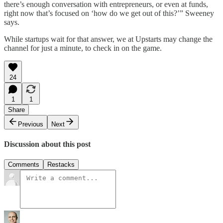
there’s enough conversation with entrepreneurs, or even at funds,
right now that’s focused on ‘how do we get out of this?’” Sweeney
says.
While startups wait for that answer, we at Upstarts may change the
channel for just a minute, to check in on the game.
24
1
1
Share
Previous
Next
Discussion about this post
Comments
Restacks