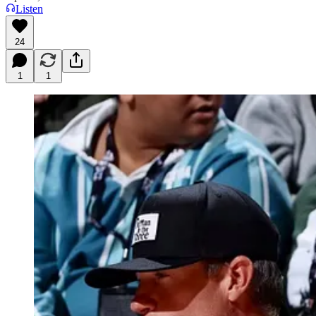
Listen
24
1
1