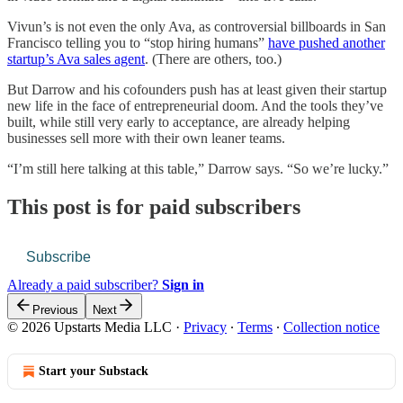
Vivun’s is not even the only Ava, as controversial billboards in San
Francisco telling you to “stop hiring humans”
have pushed another
startup’s Ava sales agent
. (There are others, too.)
But Darrow and his cofounders push has at least given their startup
new life in the face of entrepreneurial doom. And the tools they’ve
built, while still very early to acceptance, are already helping
businesses sell more with their own leaner teams.
“I’m still here talking at this table,” Darrow says. “So we’re lucky.”
This post is for paid subscribers
Subscribe
Already a paid subscriber?
Sign in
Previous
Next
© 2026 Upstarts Media LLC
·
Privacy
∙
Terms
∙
Collection notice
Start your Substack