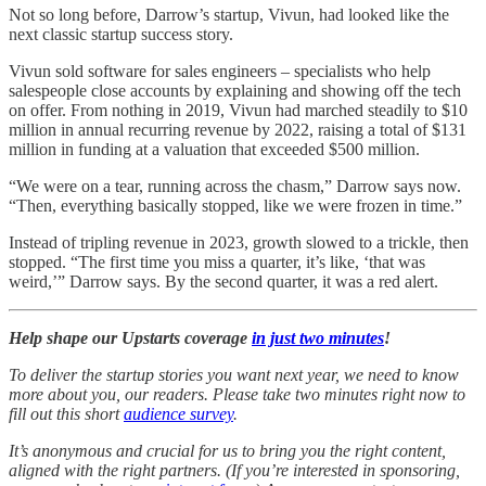
Not so long before, Darrow’s startup, Vivun, had looked like the
next classic startup success story.
Vivun sold software for sales engineers – specialists who help
salespeople close accounts by explaining and showing off the tech
on offer. From nothing in 2019, Vivun had marched steadily to $10
million in annual recurring revenue by 2022, raising a total of $131
million in funding at a valuation that exceeded $500 million.
“We were on a tear, running across the chasm,” Darrow says now.
“Then, everything basically stopped, like we were frozen in time.”
Instead of tripling revenue in 2023, growth slowed to a trickle, then
stopped. “The first time you miss a quarter, it’s like, ‘that was
weird,’” Darrow says. By the second quarter, it was a red alert.
Help shape our Upstarts coverage
in just two minutes
!
To deliver the startup stories you want next year, we need to know
more about you, our readers. Please take two minutes right now to
fill out this short
audience survey
.
It’s anonymous and crucial for us to bring you the right content,
aligned with the right partners. (If you’re interested in sponsoring,