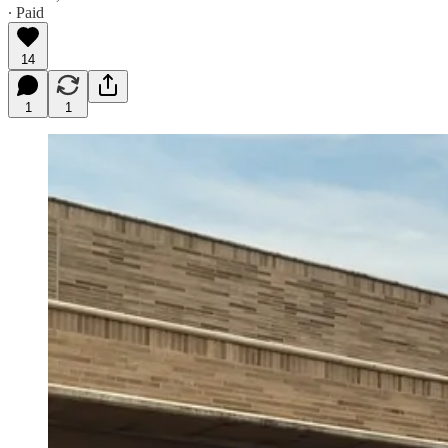
∙ Paid
14
1
1