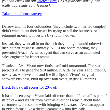
you can check out our
interest form
.) As a year-one startup, we
really appreciate your feedback.
Take our audience survey
Darrow and his four cofounders (they include two married couples)
didn’t want to cut their losses by trying to sell the business, or
returning money to investors by shutting down.
Instead, they went all-in on the tech they thought would otherwise
disrupt their business, anyway: AI. At the board meeting, they
presented Ava, an AI sales agent that can serve as an automated
sales engineer for leaner teams.
Thanks to Ava, Vivun now finds itself mid-turnaround. The startup
projects Ava to generate $10 million in ARR by year’s end, tripling
next year. Achieve that, and it will eclipsed Vivun’s original
software business, built up over four years, in just 18 months.
Black Friday: all access for 20% off
It hasn’t been easy – Vivun laid off more than half its staff as part of
its pivot – and it’s far from over, as questions remain about how
customers will resonate with bringing AI avatars – Ava can appear
in video format like a digital teammate – into live calls.