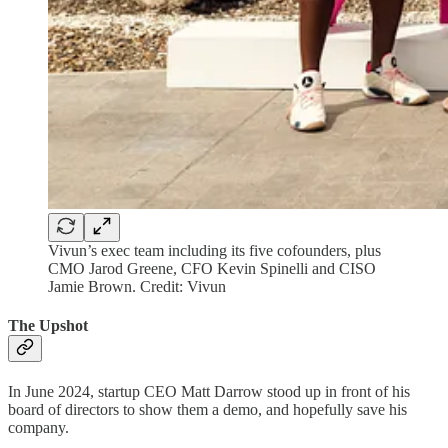
Vivun’s exec team including its five cofounders, plus
CMO Jarod Greene, CFO Kevin Spinelli and CISO
Jamie Brown. Credit: Vivun
The Upshot
In June 2024, startup CEO Matt Darrow stood up in front of his
board of directors to show them a demo, and hopefully save his
company.