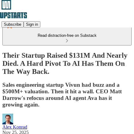
Subscribe
Sign in
Read distraction-free on Substack
Their Startup Raised $131M And Nearly
Died. A Hard Pivot To AI Has Them On
The Way Back.
Sales engineering startup Vivun had buzz and a
$500M+ valuation. Then it hit a wall. CEO Matt
Darrow's refocus around AI agent Ava has it
growing again.
Alex Konrad
Nov 25, 2025