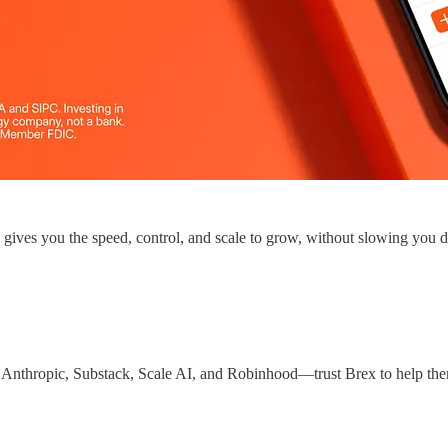
x gives you the speed, control, and scale to grow, without slowing you
 Anthropic, Substack, Scale AI, and Robinhood—trust Brex to help th