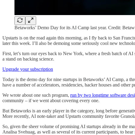
Betaworks’ Demo Day for its AI Camp last year. Credit: Betaw
Upstarts is on the road again this morning, as I fly back to San Fra
later this week. I’ll also be demoing some seriously cool new technol
First, let’s turn our eyes back to New York, where a fresh batch of AI
a stand on backing science.
Upgrade your subscription
Today is the demo day for nine startups in Betaworks’ AI Camp, a thre
have a number of accelerators, residencies, hacker houses and other p
We wrote about one such program,
run by two longtime software desi
community – if we went about covering every one.
But Betaworks is an early player in the category, long before generati
More recently, AI note-taker and Upstarts community favorite Granol
So, given the sheer volume of promising AI startups already in the m
Analisa Svehuag, as well as several of its current participants, to hea