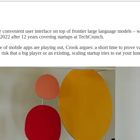
 convenient user interface on top of frontier large language models 
2022 after 12 years covering startups at TechCrunch.
se of mobile apps are playing out, Crook argues: a short time to prove va
isk that a big player or an existing, scaling startup tries to eat your lun