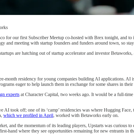
orks
ncisco for our first Subscriber Meetup co-hosted with Brex tonight, an
ogy and meeting with startup founders and funders around town, so stay
 startups are hatching out of startup accelerator and investor Betaworks
e-month residency for young companies building AI applications. AI is st
rograms eager to help launch them in exchange for some shares in their
gn experts
at Character Capital, two weeks ago. It would be a full-time 
ve AI took off; one of its ‘camp’ residencies was where Hugging Face, the
a,
which we profiled in April
, worked with Betaworks early on.
arket, and the momentum of its leading players, Upstarts was curious t
r first-hand where they see opportunities remaining for new entrants in th