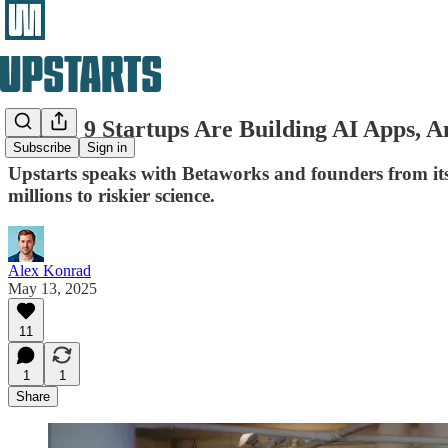
Where 9 Startups Are Building AI Apps, An
Subscribe
Sign in
Upstarts speaks with Betaworks and founders from its
millions to riskier science.
Alex Konrad
May 13, 2025
11
1
1
Share