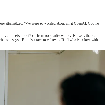
– were stigmatized. “We were so worried about what OpenAI, Google
lue, and network effects from popularity with early users, that can
ch,” she says. “But it’s a race to value; to [find] who is in love with