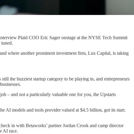
d to interview Plaid COO Eric Sager onstage at the NYSE Tech Summit
 tuned.
, and where another prominent investment firm, Lux Capital, is taking
ill the buzziest startup category to be playing in, and entrepreneurs
 businesses.
job – and not a particularly valuable one for you, the Upstarts
 AI models and tools provider valued at $4.5 billion, got its start.
o check in with Betaworks’ partner Jordan Crook and camp director
e AI race.