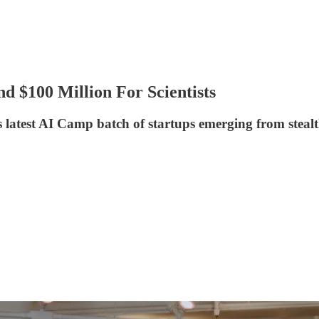
d $100 Million For Scientists
 latest AI Camp batch of startups emerging from steal