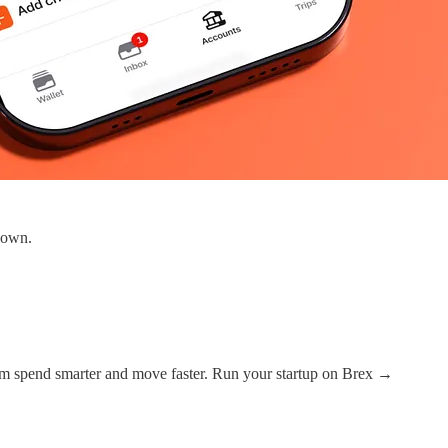
 down.
em spend smarter and move faster. Run your startup on Brex →