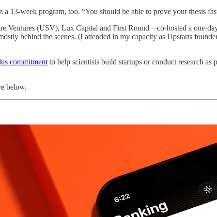
 a 13-week program, too. “You should be able to prove your thesis faste
 Ventures (USV), Lux Capital and First Round – co-hosted a one-day 
 mostly behind the scenes. (I attended in my capacity as Upstarts found
plus commitment
to help scientists build startups or conduct research as 
re below.