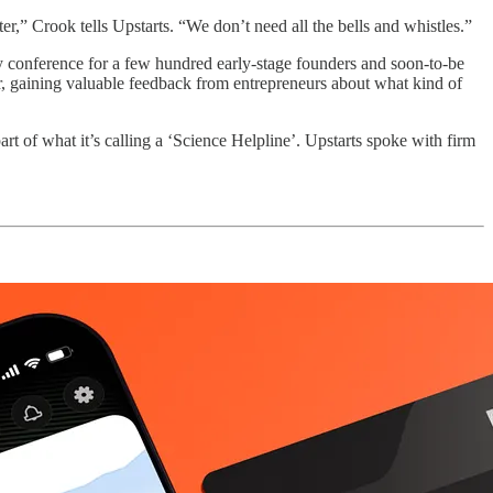
r,” Crook tells Upstarts. “We don’t need all the bells and whistles.”
conference for a few hundred early-stage founders and soon-to-be
er, gaining valuable feedback from entrepreneurs about what kind of
part of what it’s calling a ‘Science Helpline’. Upstarts spoke with firm