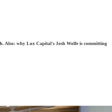
th. Also: why Lux Capital's Josh Wolfe is committing