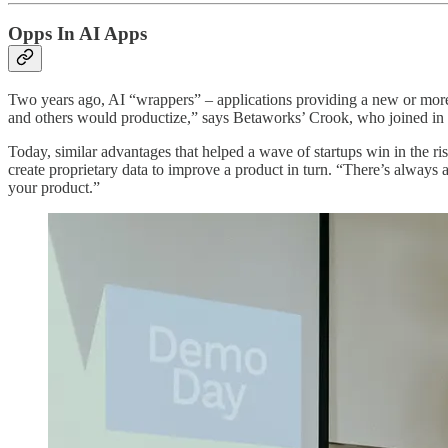
Opps In AI Apps
Two years ago, AI “wrappers” – applications providing a new or more
and others would productize,” says Betaworks’ Crook, who joined in 
Today, similar advantages that helped a wave of startups win in the ri
create proprietary data to improve a product in turn. “There’s always a r
your product.”