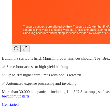
Building a startup is hard. Managing your finances shouldn’t be. Bre
✅ Same-hour access to high-yield banking
✅ Up to 20x higher card limits with bonus rewards
✅ Automated expense processing and invoicing
More than 30,000 companies—including 1 in 3 U.S. startups, such as
brex.com/upstarts
Get started