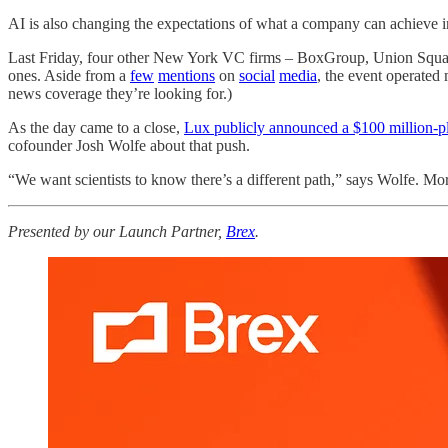
AI is also changing the expectations of what a company can achieve in
Last Friday, four other New York VC firms – BoxGroup, Union Square
ones. Aside from a
few
mentions
on
social
media
, the event operated
news coverage they’re looking for.)
As the day came to a close,
Lux publicly announced a $100 million-
cofounder Josh Wolfe about that push.
“We want scientists to know there’s a different path,” says Wolfe. Mo
Presented by our Launch Partner,
Brex
.