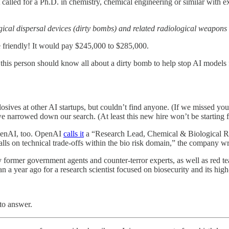
 called for a Ph.D. in chemistry, chemical engineering or similar with 
gical dispersal devices (dirty bombs) and related radiological weapons
friendly! It would pay $245,000 to $285,000.
t this person should know all about a dirty bomb to help stop AI models 
ves at other AI startups, but couldn’t find anyone. (If we missed you,
we narrowed down our search. (At least this new hire won’t be starting 
 OpenAI, too. OpenAI
calls it
a “Research Lead, Chemical & Biological Ris
lls on technical trade-offs within the bio risk domain,” the company wr
former government agents and counter-terror experts, as well as red teams 
n a year ago for a research scientist focused on biosecurity and its high
to answer.