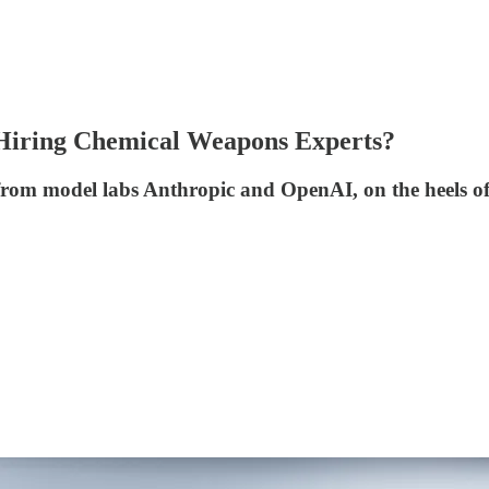
 Hiring Chemical Weapons Experts?
 from model labs Anthropic and OpenAI, on the heels of t