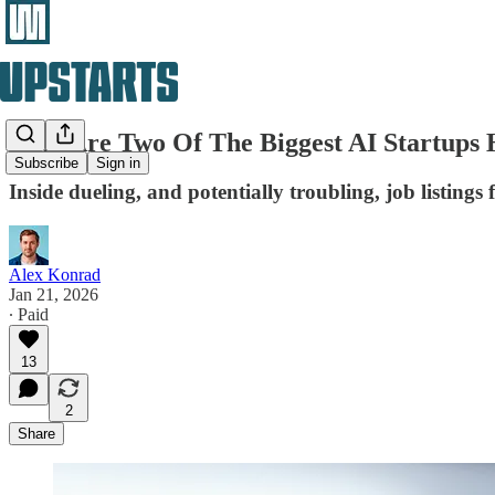
Why Are Two Of The Biggest AI Startups
Subscribe
Sign in
Inside dueling, and potentially troubling, job listings
Alex Konrad
Jan 21, 2026
∙ Paid
13
2
Share