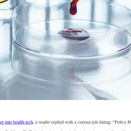
r into health tech
, a reader replied with a curious job listing: “Poli