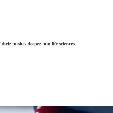
heir pushes deeper into life sciences.