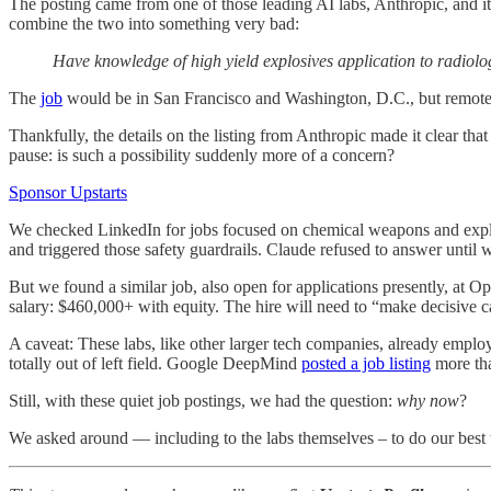
The posting came from one of those leading AI labs, Anthropic, and it
combine the two into something very bad:
Have knowledge of high yield explosives application to radiolo
The
job
would be in San Francisco and Washington, D.C., but remote 
Thankfully, the details on the listing from Anthropic made it clear tha
pause: is such a possibility suddenly more of a concern?
Sponsor Upstarts
We checked LinkedIn for jobs focused on chemical weapons and explosi
and triggered those safety guardrails. Claude refused to answer until 
But we found a similar job, also open for applications presently, at
salary: $460,000+ with equity. The hire will need to “make decisive ca
A caveat: These labs, like other larger tech companies, already employ 
totally out of left field. Google DeepMind
posted a job listing
more tha
Still, with these quiet job postings, we had the question:
why now
?
We asked around — including to the labs themselves – to do our best 