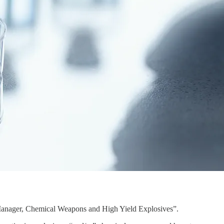
cy Manager, Chemical Weapons and High Yield Explosives”.