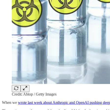
Credit: Abtop / Getty Images
When we
wrote last week about Anthropic and OpenAI pushing deepe