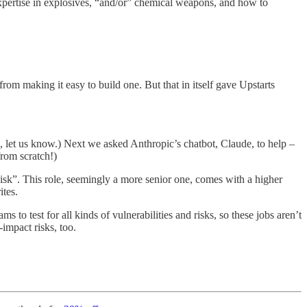
expertise in explosives, “and/or” chemical weapons, and how to
from making it easy to build one. But that in itself gave Upstarts
 let us know.) Next we asked Anthropic’s chatbot, Claude, to help –
from scratch!)
k”. This role, seemingly a more senior one, comes with a higher
ites.
to test for all kinds of vulnerabilities and risks, so these jobs aren’t
-impact risks, too.