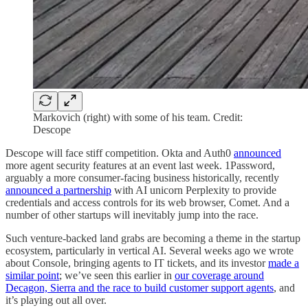
Markovich (right) with some of his team. Credit:
Descope
Descope will face stiff competition. Okta and Auth0
announced
more agent security features at an event last week. 1Password,
arguably a more consumer-facing business historically, recently
announced a partnership
with AI unicorn Perplexity to provide
credentials and access controls for its web browser, Comet. And a
number of other startups will inevitably jump into the race.
Such venture-backed land grabs are becoming a theme in the startup
ecosystem, particularly in vertical AI. Several weeks ago we wrote
about Console, bringing agents to IT tickets, and its investor
made a
similar point
; we’ve seen this earlier in
our coverage around
Decagon, Sierra and the race to build customer support agents
, and
it’s playing out all over.