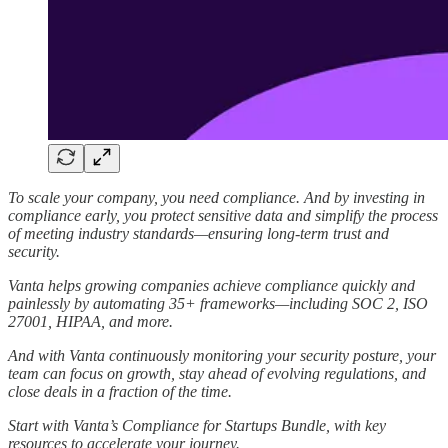
To scale your company, you need compliance. And by investing in
compliance early, you protect sensitive data and simplify the process
of meeting industry standards—ensuring long-term trust and
security.
Vanta helps growing companies achieve compliance quickly and
painlessly by automating 35+ frameworks—including SOC 2, ISO
27001, HIPAA, and more.
And with Vanta continuously monitoring your security posture, your
team can focus on growth, stay ahead of evolving regulations, and
close deals in a fraction of the time.
Start with Vanta’s Compliance for Startups Bundle, with key
resources to accelerate your journey.