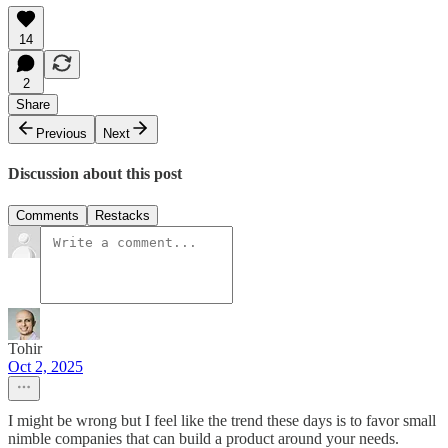
14
2
Share
Previous
Next
Discussion about this post
Comments
Restacks
Tohir
Oct 2, 2025
I might be wrong but I feel like the trend these days is to favor small
nimble companies that can build a product around your needs.