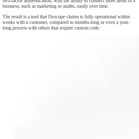
two-factor authentication, with the ability to connect more areas of a
business, such as marketing or audits, easily over time.
The result is a tool that Descope claims is fully operational within
weeks with a customer, compared to months-long or even a year-
long process with others that require custom code.