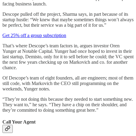
facing business launch.
Descope pulled off the project, Sharma says, in part because of its
startup hustle: “We knew that maybe sometimes things won’t always
be perfect, but their service was a big part of it for us.”
Get 25% off a group subscription
That’s where Descope’s team factors in, argues investor Oren
Yunger at Notable Capital. Yunger had once hoped to invest in their
last startup, Demisto, only for it to sell before he could; the VC spent
the next few years checking up on Markovich and co. for another
chance.
Of Descope’s team of eight founders, all are engineers; most of them
still code, with Markovich the CEO still programming on the
weekends, Yunger notes.
“They’re not doing this because they needed to start something new.
They want to,” he says. “They have a chip on their shoulder, and
they’re committed to doing something great here.”
Call Your Agent