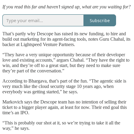
If you read this far and haven’t signed up, what are you waiting for?
Subscribe
That’s partly why Descope has raised its new funding, to hire and
build out marketing for its agent-facing tools, notes Guru Chahal, its
backer at Lightspeed Venture Partners.
“They have a very unique opportunity because of their developer
love and existing accounts,” argues Chahal. “They have the right to
win, and they’re off to a great start, but they need to make sure
they’re part of the conversation.”
According to Bhargava, that’s part of the fun. “The agentic side is
very much like the cloud security stage 10 years ago, when
everybody was getting started,” he says.
Markovich says the Descope team has no intention of selling their
ticket to a bigger player again, at least for now. Their end goal this
time’s an IPO.
“This is probably our shot at it, so we’re trying to take it all the
way,” he says.