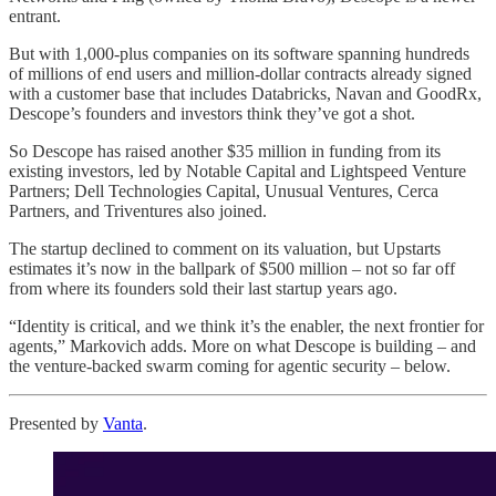
entrant.
But with 1,000-plus companies on its software spanning hundreds
of millions of end users and million-dollar contracts already signed
with a customer base that includes Databricks, Navan and GoodRx,
Descope’s founders and investors think they’ve got a shot.
So Descope has raised another $35 million in funding from its
existing investors, led by Notable Capital and Lightspeed Venture
Partners; Dell Technologies Capital, Unusual Ventures, Cerca
Partners, and Triventures also joined.
The startup declined to comment on its valuation, but Upstarts
estimates it’s now in the ballpark of $500 million – not so far off
from where its founders sold their last startup years ago.
“Identity is critical, and we think it’s the enabler, the next frontier for
agents,” Markovich adds. More on what Descope is building – and
the venture-backed swarm coming for agentic security – below.
Presented by
Vanta
.