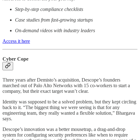
Step-by-step compliance checklists
Case studies from fast-growing startups
On-demand videos with industry leaders
Access it here
Cyber Cope
Three years after Demisto’s acquisition, Descope’s founders
marched out of Palo Alto Networks with 15 co-workers to start a
company, but their exact target wasn’t clear.
Identity was supposed to be a solved problem, but they kept circling
back to it. “The biggest thing we were seeing is that for any
engineering team, they really wanted a flexible solution,” Bhargava
says.
Descope’s innovation was a better mousetrap, a drag-and-drop
system for configuring security preferences like when to require