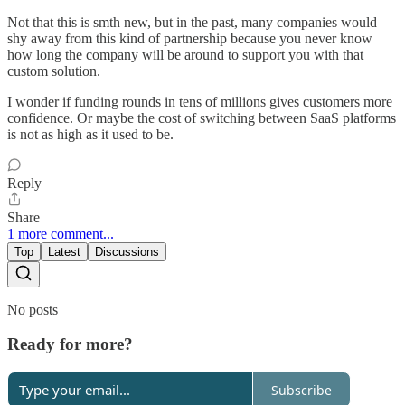
Not that this is smth new, but in the past, many companies would
shy away from this kind of partnership because you never know
how long the company will be around to support you with that
custom solution.
I wonder if funding rounds in tens of millions gives customers more
confidence. Or maybe the cost of switching between SaaS platforms
is not as high as it used to be.
Reply
Share
1 more comment...
Top
Latest
Discussions
No posts
Ready for more?
Subscribe