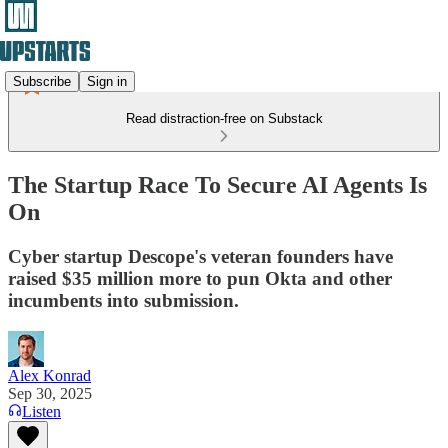
Subscribe
Sign in
Read distraction-free on Substack
The Startup Race To Secure AI Agents Is
On
Cyber startup Descope's veteran founders have
raised $35 million more to pun Okta and other
incumbents into submission.
Alex Konrad
Sep 30, 2025
Listen