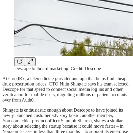
Descope billboard marketing. Credit: Descope
At GoodRx, a telemedicine provider and app that helps find cheap
drug prescription prices, CTO Nitin Shingate says his team selected
Descope for that speed to connect social media log-ins and other
verification for mobile users, migrating millions of patient accounts
over from Auth0.
Shingate is enthusiastic enough about Descope to have joined its
newly-launched customer advisory board; another member,
You.com, chief product officer Saurabh Sharma, shares a similar
story about selecting the startup because it could move faster – in
You.com’s case, in less than three months – to support its enterprise-