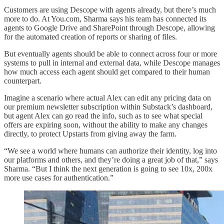
Customers are using Descope with agents already, but there’s much
more to do. At You.com, Sharma says his team has connected its
agents to Google Drive and SharePoint through Descope, allowing
for the automated creation of reports or sharing of files.
But eventually agents should be able to connect across four or more
systems to pull in internal and external data, while Descope manages
how much access each agent should get compared to their human
counterpart.
Imagine a scenario where actual Alex can edit any pricing data on
our premium newsletter subscription within Substack’s dashboard,
but agent Alex can go read the info, such as to see what special
offers are expiring soon, without the ability to make any changes
directly, to protect Upstarts from giving away the farm.
“We see a world where humans can authorize their identity, log into
our platforms and others, and they’re doing a great job of that,” says
Sharma. “But I think the next generation is going to see 10x, 200x
more use cases for authentication.”