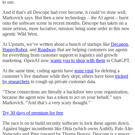
to use.
And if that’s all Descope had ever become, it could’ve done well,
Markovich says. But then a new technology – the AI agent – burst
onto the software scene in recent months. Descope has taken on a
more serious, more lucrative, mission: bring some order to this new
agentic Wild West.
At Upstarts, we’ve written about a bunch of startups like
Decagon
,
HappyRobot
, and
Roadway
that are helping customers use agents
for everything from customer support to logistics and growth
marketing. OpenAI now
wants you to shop with them
in ChatGPT.
At the same time, coding agents have
gone viral
for deleting a
customer’s live database while they slept; others have been
tricked
by researchers
to cough up private customer data.
“These connections are literally a backdoor into your organization,
because the agent now has a token to act on your behalf,” says
Markovich. “And that’s a very scary thought.”
Try 30 days of premium for free
The race is on to build security software to lock these agents down.
Against bigger incumbents like Okta (which owns Auth0), Palo Alto
Networks and Ping (owned by Thoma Bravo), Descope is a newer