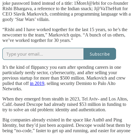
joke password listed instead of a title: 1MoreJ@lebi for co-founder
Rishi Bhargava, a reference to the Indian snack; J@VaTheHutt for
CEO Slavik Markovich, combining a programming language with a
goofy ‘Star Wars’ villain.
“Rishi and I have worked together for the last 15 years, so he’s the
newcomer to the team,” Markovich quips. “A bunch of us others,
we’ve worked together for 30 years.”
Subscribe
It’s the kind of flippancy you earn after spending careers in one
particularly nerdy sector, cybersecurity, and after selling your
previous startup for more than $500 million. Markovich and crew
pulled that off
in 2019
, selling security Demisto to Palo Alto
Networks.
When they emerged from stealth in 2023, Tel Aviv- and Los Altos,
Calif.-based Descope had already raised $53 million in funding to
try to solve an old problem: identity and authentication.
Big companies already existed in the space like Auth0 and Ping
Identity, but they’d just been acquired. Descope would beat them by
being “no-code,” faster to get up and running, and easier for anyone