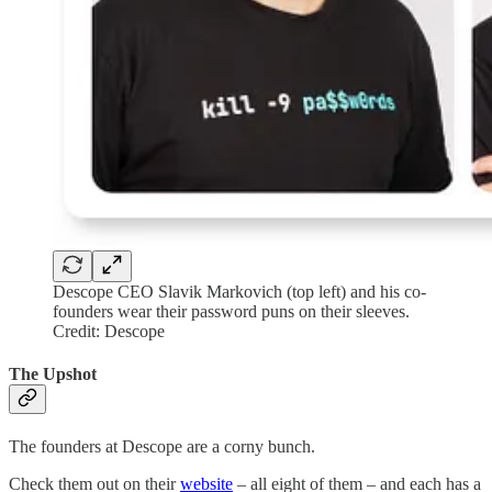
Descope CEO Slavik Markovich (top left) and his co-
founders wear their password puns on their sleeves.
Credit: Descope
The Upshot
The founders at Descope are a corny bunch.
Check them out on their
website
– all eight of them – and each has a