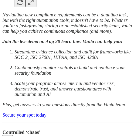
Navigating new compliance requirements can be a daunting task,
but with the right automation tools, it doesn't have to be. Whether
you’re a fast-growing startup or an established security team, Vanta
can help you achieve continuous compliance (and more).
Join the live demo on Aug 20 learn how Vanta can help you:
Streamline evidence collection and audit for frameworks like
SOC 2, ISO 27001, HIPAA, and ISO 42001
Continuously monitor controls to build and reinforce your
security foundation
Scale your program across internal and vendor risk,
demonstrate trust, and answer questionnaires with
automation and AI
Plus, get answers to your questions directly from the Vanta team.
Secure your spot today
Controlled ‘chaos’