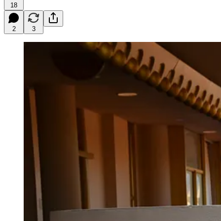
18
2
3