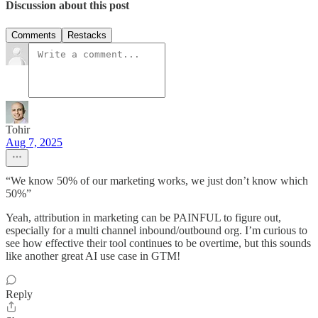
Discussion about this post
Comments
Restacks
Tohir
Aug 7, 2025
“We know 50% of our marketing works, we just don’t know which
50%”
Yeah, attribution in marketing can be PAINFUL to figure out,
especially for a multi channel inbound/outbound org. I’m curious to
see how effective their tool continues to be overtime, but this sounds
like another great AI use case in GTM!
Reply