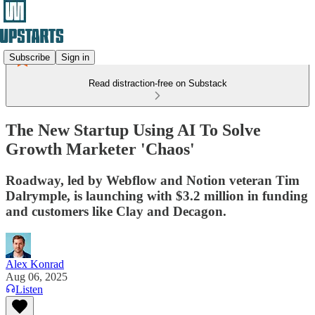
Subscribe
Sign in
Read distraction-free on Substack
The New Startup Using AI To Solve
Growth Marketer 'Chaos'
Roadway, led by Webflow and Notion veteran Tim
Dalrymple, is launching with $3.2 million in funding
and customers like Clay and Decagon.
Alex Konrad
Aug 06, 2025
Listen