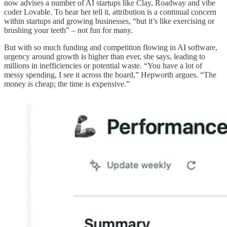
now advises a number of AI startups like Clay, Roadway and vibe
coder Lovable. To hear her tell it, attribution is a continual concern
within startups and growing businesses, “but it’s like exercising or
brushing your teeth” – not fun for many.
But with so much funding and competition flowing in AI software,
urgency around growth is higher than ever, she says, leading to
millions in inefficiencies or potential waste. “You have a lot of
messy spending, I see it across the board,” Hepworth argues. “The
money is cheap; the time is expensive.”