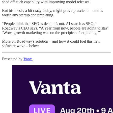
shed off such capability with improving model releases.
But his thesis, a bit crazy today, might prove prescient — and is
worth any startup contemplating.
“People think that SEO is dead; it’s not. AI search
is
SEO,”
Roadway’s CEO says. “A year from now, people are going to stay,
‘Wow, growth marketing was on the precipice of exploding.’”
More on Roadway’s solution – and how it could fuel this new
software wave – below.
Presented by
Vanta
.