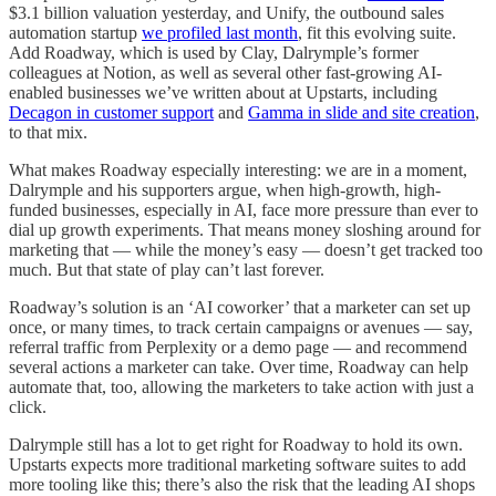
$3.1 billion valuation yesterday, and Unify, the outbound sales
automation startup
we profiled last month
, fit this evolving suite.
Add Roadway, which is used by Clay, Dalrymple’s former
colleagues at Notion, as well as several other fast-growing AI-
enabled businesses we’ve written about at Upstarts, including
Decagon in customer support
and
Gamma in slide and site creation
,
to that mix.
What makes Roadway especially interesting: we are in a moment,
Dalrymple and his supporters argue, when high-growth, high-
funded businesses, especially in AI, face more pressure than ever to
dial up growth experiments. That means money sloshing around for
marketing that — while the money’s easy — doesn’t get tracked too
much. But that state of play can’t last forever.
Roadway’s solution is an ‘AI coworker’ that a marketer can set up
once, or many times, to track certain campaigns or avenues — say,
referral traffic from Perplexity or a demo page — and recommend
several actions a marketer can take. Over time, Roadway can help
automate that, too, allowing the marketers to take action with just a
click.
Dalrymple still has a lot to get right for Roadway to hold its own.
Upstarts expects more traditional marketing software suites to add
more tooling like this; there’s also the risk that the leading AI shops