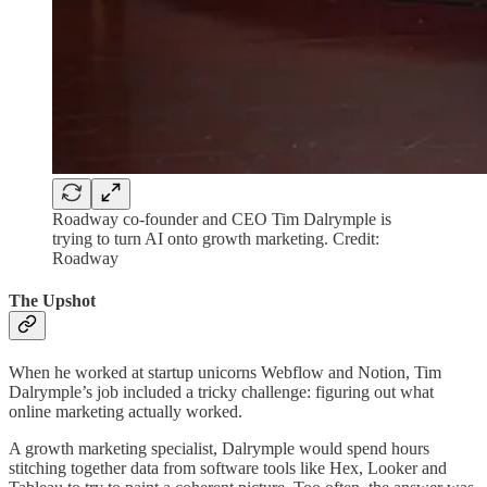
Roadway co-founder and CEO Tim Dalrymple is
trying to turn AI onto growth marketing. Credit:
Roadway
The Upshot
When he worked at startup unicorns Webflow and Notion, Tim
Dalrymple’s job included a tricky challenge: figuring out what
online marketing actually worked.
A growth marketing specialist, Dalrymple would spend hours
stitching together data from software tools like Hex, Looker and