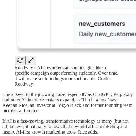
Roadway’s AI coworker can spot insights like a
specific campaign outperforming suddenly. Over time,
it will make such findings more actionable. Credit:
Roadway
The answer to the growing noise, especially as ChatGPT, Perplexity
and other AI interface makers expand, is ‘Tim in a box,’ says
Keenan Rice, an investor at Tokyo Black and former founding team
member at Looker.
If AI is a fast-moving, transformative technology as many (but not
all) believe, it naturally follows that it would affect marketing and
inspire AI-first growth marketing tools, Rice adds.