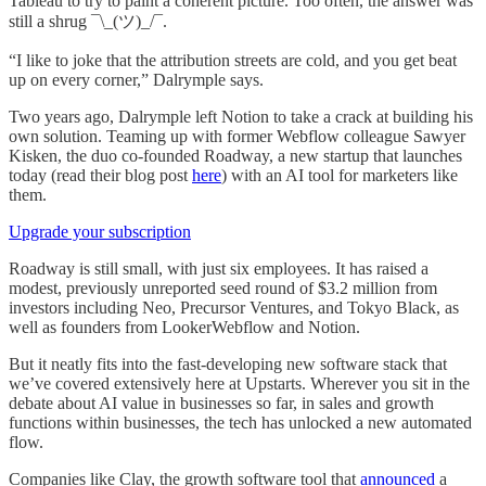
Tableau to try to paint a coherent picture. Too often, the answer was
still a shrug ¯\_(ツ)_/¯.
“I like to joke that the attribution streets are cold, and you get beat
up on every corner,” Dalrymple says.
Two years ago, Dalrymple left Notion to take a crack at building his
own solution. Teaming up with former Webflow colleague Sawyer
Kisken, the duo co-founded Roadway, a new startup that launches
today (read their blog post
here
) with an AI tool for marketers like
them.
Upgrade your subscription
Roadway is still small, with just six employees. It has raised a
modest, previously unreported seed round of $3.2 million from
investors including Neo, Precursor Ventures, and Tokyo Black, as
well as founders from LookerWebflow and Notion.
But it neatly fits into the fast-developing new software stack that
we’ve covered extensively here at Upstarts. Wherever you sit in the
debate about AI value in businesses so far, in sales and growth
functions within businesses, the tech has unlocked a new automated
flow.
Companies like Clay, the growth software tool that
announced
a