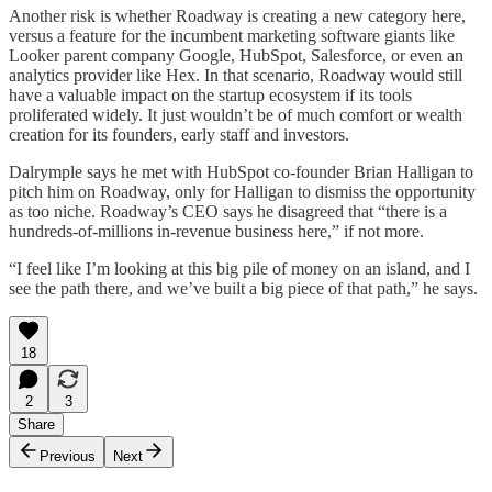
Another risk is whether Roadway is creating a new category here,
versus a feature for the incumbent marketing software giants like
Looker parent company Google, HubSpot, Salesforce, or even an
analytics provider like Hex. In that scenario, Roadway would still
have a valuable impact on the startup ecosystem if its tools
proliferated widely. It just wouldn’t be of much comfort or wealth
creation for its founders, early staff and investors.
Dalrymple says he met with HubSpot co-founder Brian Halligan to
pitch him on Roadway, only for Halligan to dismiss the opportunity
as too niche. Roadway’s CEO says he disagreed that “there is a
hundreds-of-millions in-revenue business here,” if not more.
“I feel like I’m looking at this big pile of money on an island, and I
see the path there, and we’ve built a big piece of that path,” he says.
18
2
3
Share
Previous
Next