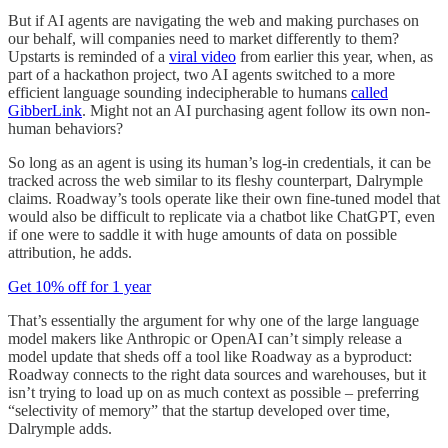
But if AI agents are navigating the web and making purchases on
our behalf, will companies need to market differently to them?
Upstarts is reminded of a
viral video
from earlier this year, when, as
part of a hackathon project, two AI agents switched to a more
efficient language sounding indecipherable to humans
called
GibberLink
. Might not an AI purchasing agent follow its own non-
human behaviors?
So long as an agent is using its human’s log-in credentials, it can be
tracked across the web similar to its fleshy counterpart, Dalrymple
claims. Roadway’s tools operate like their own fine-tuned model that
would also be difficult to replicate via a chatbot like ChatGPT, even
if one were to saddle it with huge amounts of data on possible
attribution, he adds.
Get 10% off for 1 year
That’s essentially the argument for why one of the large language
model makers like Anthropic or OpenAI can’t simply release a
model update that sheds off a tool like Roadway as a byproduct:
Roadway connects to the right data sources and warehouses, but it
isn’t trying to load up on as much context as possible – preferring
“selectivity of memory” that the startup developed over time,
Dalrymple adds.