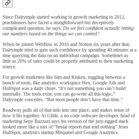
Since Dalrymple started working in growth marketing in 2012,
practitioners have faced a straightforward but deceptively
complicated question, he says:
Do we feel confident actually hitting
our numbers based on the things we can control?
When he joined Webflow in 2016 and Notion six years after that,
Dalrymple tried to gain such confidence by spending 40 minutes at a
time querying the data on an individual campaign. Sometimes as
little as 20% of sales could be properly attributed to their marketing
source.
For growth marketers like him and Kisken, toggling between a
bunch of tools, like analytics workspace Hex, Google Ads and
HubSpot was a daily chore. “It’s not something you can’t build
internally. The tools exist; you can go write all this logic,”
Dalrymple concedes. “But most people don’t have that time.”
Roadway pulls all of that info into one place, and makes sense of
how it fits together. At Glide, a no-code software developer, head of
marketing Sepy Bazzazi says his version of the jury-rigged stack
looked more like a mix of “brutal reports that told nothing” from
HubSpot, analytics startup Mixpanel and Google Analytics.