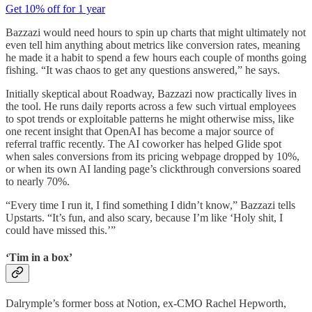
Get 10% off for 1 year
Bazzazi would need hours to spin up charts that might ultimately not
even tell him anything about metrics like conversion rates, meaning
he made it a habit to spend a few hours each couple of months going
fishing. “It was chaos to get any questions answered,” he says.
Initially skeptical about Roadway, Bazzazi now practically lives in
the tool. He runs daily reports across a few such virtual employees
to spot trends or exploitable patterns he might otherwise miss, like
one recent insight that OpenAI has become a major source of
referral traffic recently. The AI coworker has helped Glide spot
when sales conversions from its pricing webpage dropped by 10%,
or when its own AI landing page’s clickthrough conversions soared
to nearly 70%.
“Every time I run it, I find something I didn’t know,” Bazzazi tells
Upstarts. “It’s fun, and also scary, because I’m like ‘Holy shit, I
could have missed this.’”
‘Tim in a box’
Dalrymple’s former boss at Notion, ex-CMO Rachel Hepworth,