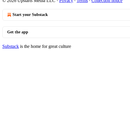
© 2026 Upstarts Media LLC
·
Privacy
∙
Terms
∙
Collection notice
Start your Substack
Get the app
Substack
is the home for great culture