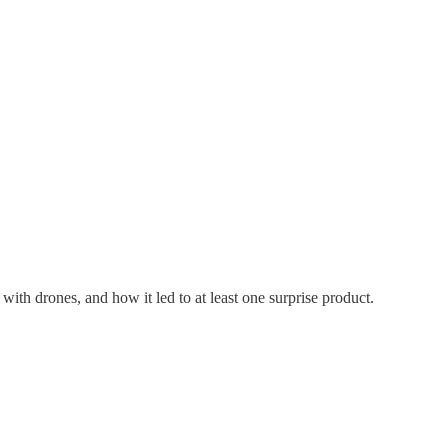
th drones, and how it led to at least one surprise product.