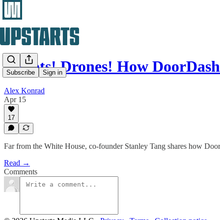
Robots! Drones! How DoorDash
Subscribe
Sign in
Alex Konrad
Apr 15
17
Far from the White House, co-founder Stanley Tang shares how DoorDash
Read →
Comments