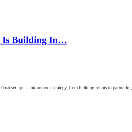
 Is Building In…
 set up its autonomous strategy, from building robots to partnering wi