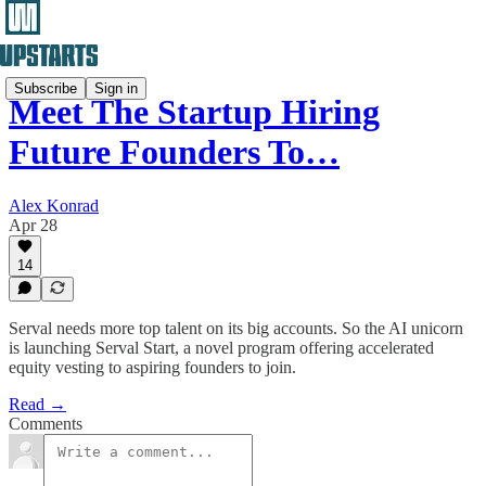
Subscribe
Sign in
Meet The Startup Hiring
Future Founders To…
Alex Konrad
Apr 28
14
Serval needs more top talent on its big accounts. So the AI unicorn
is launching Serval Start, a novel program offering accelerated
equity vesting to aspiring founders to join.
Read →
Comments