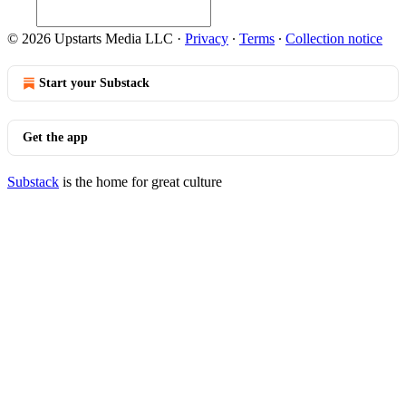
© 2026 Upstarts Media LLC
·
Privacy
∙
Terms
∙
Collection notice
Start your Substack
Get the app
Substack
is the home for great culture